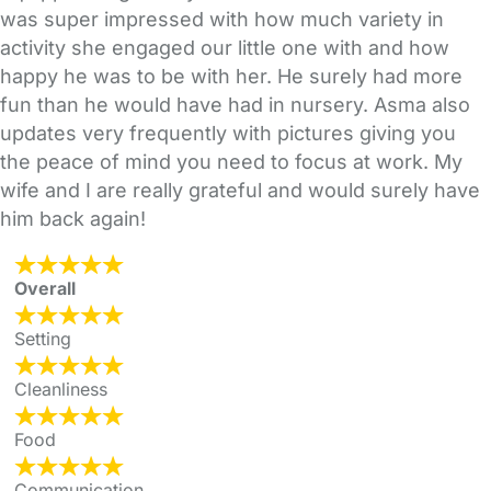
was super impressed with how much variety in
activity she engaged our little one with and how
happy he was to be with her. He surely had more
fun than he would have had in nursery. Asma also
updates very frequently with pictures giving you
the peace of mind you need to focus at work. My
wife and I are really grateful and would surely have
him back again!
Overall
Setting
Cleanliness
Food
Communication