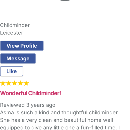
Childminder
Leicester
View Profile
Message
Like
Wonderful Childminder!
Reviewed
3 years ago
Asma is such a kind and thoughtful childminder.
She has a very clean and beautiful home well
equipped to give any little one a fun-filled time. I