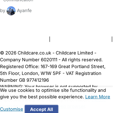
by
Ayanfe
FAQs
Safety Centre
Help & Advice
Childcare Costs
About Us
Contact Us
News
Gold Membership
Terms and Conditions
|
Privacy and Cookies Policy
|
Cookie Settings
© 2026 Childcare.co.uk - Childcare Limited -
Company Number 6020111 - All rights reserved.
Registered Office: 167-169 Great Portland Street,
5th Floor, London, W1W 5PF - VAT Registration
Number GB 977412196
WARNING:
Your browser is not supported by
We use cookies to optimise site functionality and
Childcare.co.uk. We may be unable to show
give you the best possible experience.
Learn More
important safety and security information.
Please
upgrade to a more recent web browser
.
Customise
Accept All