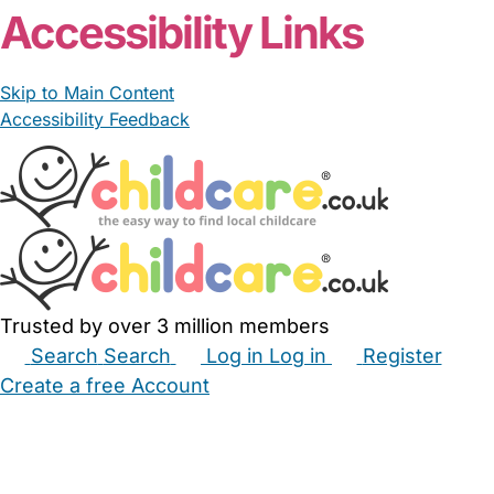
Accessibility Links
Skip to Main Content
Accessibility Feedback
Trusted by over 3 million members
Search
Search
Log in
Log in
Register
Create a free Account
Babysitters
Childminders
Nannies
Nurseries
Household Help
Maternity Nurses
Private Tutors
Schools
Childcare Jobs