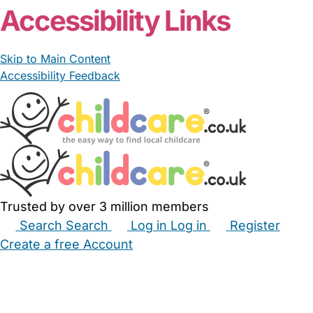
Accessibility Links
Skip to Main Content
Accessibility Feedback
Trusted by over 3 million members
Search
Search
Log in
Log in
Register
Create a free Account
Babysitters
Childminders
Nannies
Nurseries
Household Help
Maternity Nurses
Private Tutors
Schools
Childcare Jobs