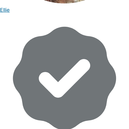
Ellie