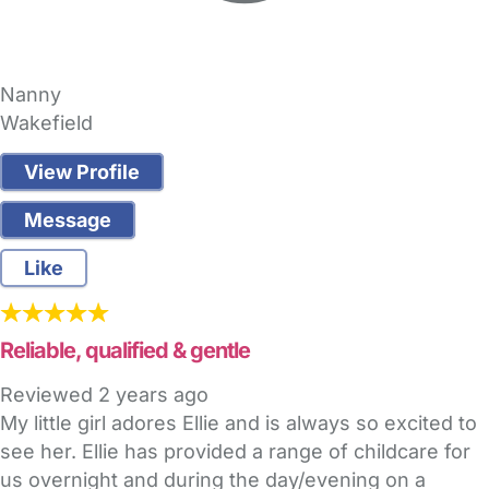
Nanny
Wakefield
View Profile
Message
Like
Reliable, qualified & gentle
Reviewed
2 years ago
My little girl adores Ellie and is always so excited to
see her. Ellie has provided a range of childcare for
us overnight and during the day/evening on a