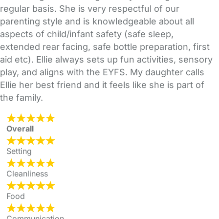
regular basis. She is very respectful of our
parenting style and is knowledgeable about all
aspects of child/infant safety (safe sleep,
extended rear facing, safe bottle preparation, first
aid etc). Ellie always sets up fun activities, sensory
play, and aligns with the EYFS. My daughter calls
Ellie her best friend and it feels like she is part of
the family.
Overall
Setting
Cleanliness
Food
Communication