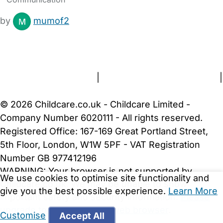
by
mumof2
FAQs
Safety Centre
Help & Advice
Childcare Costs
About Us
Contact Us
News
Gold Membership
Terms and Conditions
|
Privacy and Cookies Policy
|
Cookie Settings
© 2026 Childcare.co.uk - Childcare Limited -
Company Number 6020111 - All rights reserved.
Registered Office: 167-169 Great Portland Street,
5th Floor, London, W1W 5PF - VAT Registration
Number GB 977412196
WARNING:
Your browser is not supported by
We use cookies to optimise site functionality and
Childcare.co.uk. We may be unable to show
give you the best possible experience.
Learn More
important safety and security information.
Please
upgrade to a more recent web browser
.
Customise
Accept All