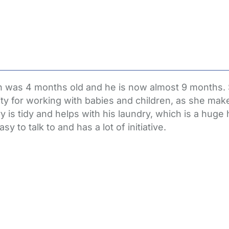
on was 4 months old and he is now almost 9 months.
ty for working with babies and children, as she make
 is tidy and helps with his laundry, which is a huge h
y to talk to and has a lot of initiative.