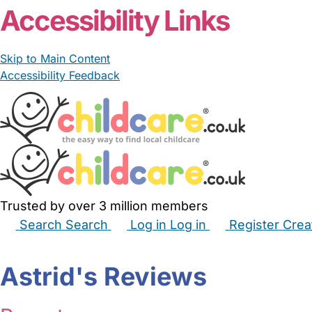
Accessibility Links
Skip to Main Content
Accessibility Feedback
Trusted by over 3 million members
Search
Search
Log in
Log in
Register
Crea
Babysitters
Childminders
Nannies
Nurseries
Hous
Astrid's Reviews