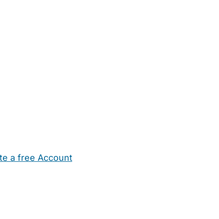
te a free Account
ehold Help
Maternity Nurses
Private Tutors
Schools
Chi