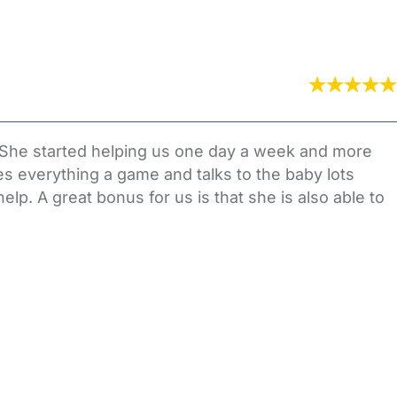
 She started helping us one day a week and more
s everything a game and talks to the baby lots
elp. A great bonus for us is that she is also able to