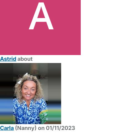
Astrid
about
Carla
(Nanny) on 01/11/2023