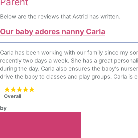
Parent
Below are the reviews that Astrid has written.
Our baby adores nanny Carla
Carla has been working with our family since my s
recently two days a week. She has a great personali
during the day. Carla also ensures the baby’s nursery
drive the baby to classes and play groups. Carla is eas
Overall
by