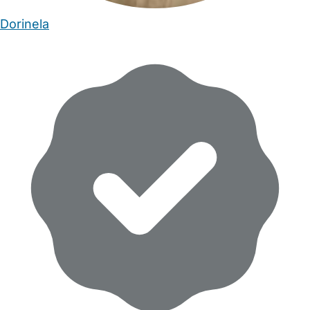
Dorinela