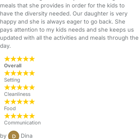
meals that she provides in order for the kids to
have the diversity needed. Our daughter is very
happy and she is always eager to go back. She
pays attention to my kids needs and she keeps us
updated with all the activities and meals through the
day.
Overall
Setting
Cleanliness
Food
Communication
by
Dina