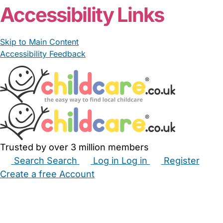
Accessibility Links
Skip to Main Content
Accessibility Feedback
Trusted by over 3 million members
Search
Search
Log in
Log in
Register
Create a free Account
Babysitters
Childminders
Nannies
Nurseries
Household Help
Maternity Nurses
Private Tutors
Schools
Childcare Jobs