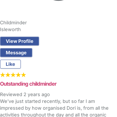
Childminder
Isleworth
View Profile
Message
Like
Outstanding childminder
Reviewed
2 years ago
We’ve just started recently, but so far I am
impressed by how organised Dori is, from all the
activities throughout the day and all the organic