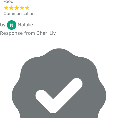
Food
Communication
by
Natalie
Response from Char_Liv