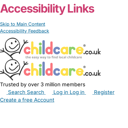
Accessibility Links
Skip to Main Content
Accessibility Feedback
Trusted by over 3 million members
Search
Search
Log in
Log in
Register
Create a free Account
Babysitters
Childminders
Nannies
Nurseries
Household Help
Maternity Nurses
Private Tutors
Schools
Childcare Jobs