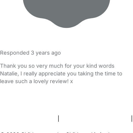
Responded
3 years ago
Thank you so very much for your kind words
Natalie, I really appreciate you taking the time to
leave such a lovely review! x
FAQs
Safety Centre
Help & Advice
Childcare Costs
About Us
Contact Us
News
Gold Membership
Terms and Conditions
|
Privacy and Cookies Policy
|
Cookie Settings