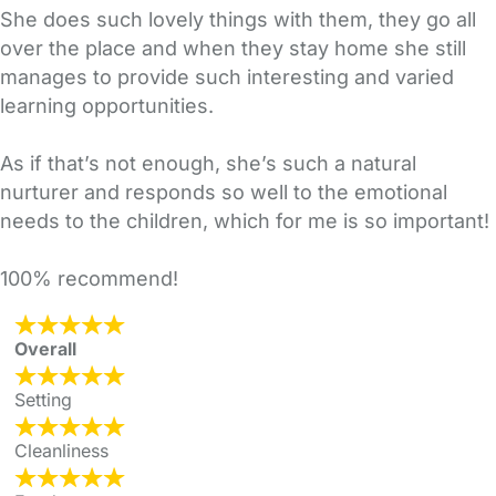
She does such lovely things with them, they go all
over the place and when they stay home she still
manages to provide such interesting and varied
learning opportunities.
As if that’s not enough, she’s such a natural
nurturer and responds so well to the emotional
needs to the children, which for me is so important!
100% recommend!
Overall
Setting
Cleanliness