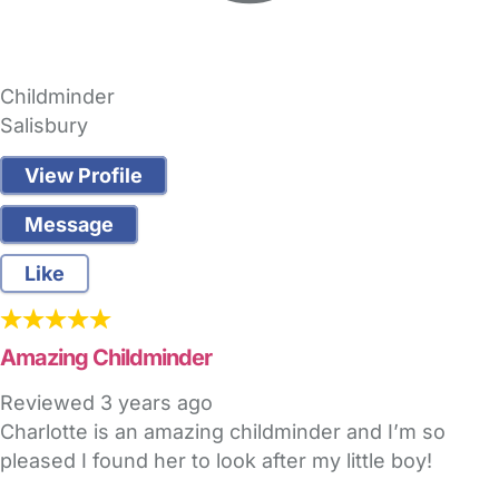
Childminder
Salisbury
View Profile
Message
Like
Amazing Childminder
Reviewed
3 years ago
Charlotte is an amazing childminder and I’m so
pleased I found her to look after my little boy!