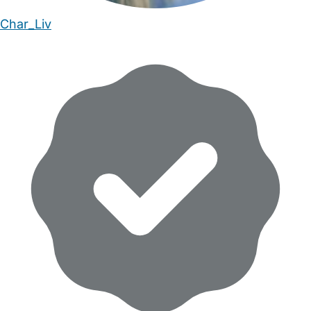
Char_Liv