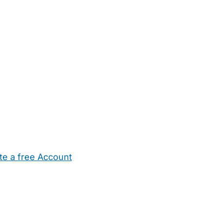
te a free Account
ehold Help
Maternity Nurses
Private Tutors
Schools
Chi