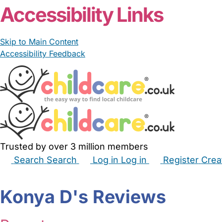
Accessibility Links
Skip to Main Content
Accessibility Feedback
Trusted by over 3 million members
Search
Search
Log in
Log in
Register
Crea
Babysitters
Childminders
Nannies
Nurseries
Hous
Konya D's Reviews