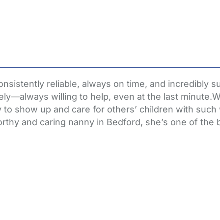
stently reliable, always on time, and incredibly su
ely—always willing to help, even at the last minute.
 to show up and care for others’ children with such
tworthy and caring nanny in Bedford, she’s one of th