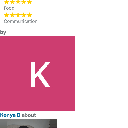
Food
Communication
by
Konya D
about