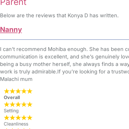
Parent
Below are the reviews that Konya D has written.
Nanny
I can’t recommend Mohiba enough. She has been consi
communication is excellent, and she’s genuinely lov
being a busy mother herself, she always finds a way
work is truly admirable.If you’re looking for a trus
Malachi mum
Overall
Setting
Cleanliness