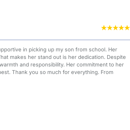
pportive in picking up my son from school. Her
What makes her stand out is her dedication. Despite
 warmth and responsibility. Her commitment to her
e best. Thank you so much for everything. From