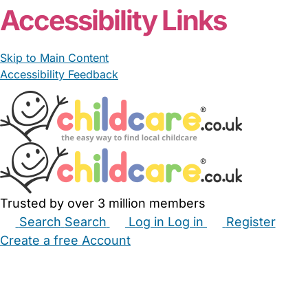
Accessibility Links
Skip to Main Content
Accessibility Feedback
Trusted by over 3 million members
Search
Search
Log in
Log in
Register
Create a free Account
Babysitters
Childminders
Nannies
Nurseries
Household Help
Maternity Nurses
Private Tutors
Schools
Childcare Jobs