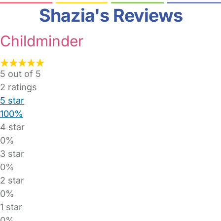
Shazia's Reviews
Childminder
5 out of 5
2
ratings
5 star
100%
4 star
0%
3 star
0%
2 star
0%
1 star
0%