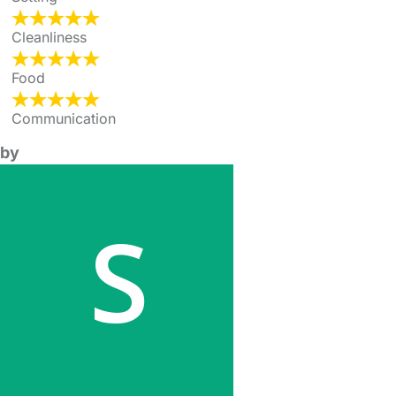
Cleanliness
Food
Communication
by