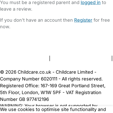
You must be a registered parent and
logged in
to
leave a review.
If you don't have an account then
Register
for free
now.
FAQs
Safety Centre
Help & Advice
Childcare Costs
About Us
Contact Us
News
Gold Membership
Terms and Conditions
|
Privacy and Cookies Policy
|
Cookie Settings
© 2026 Childcare.co.uk - Childcare Limited -
Company Number 6020111 - All rights reserved.
Registered Office: 167-169 Great Portland Street,
5th Floor, London, W1W 5PF - VAT Registration
Number GB 977412196
WARNING:
Your browser is not supported by
We use cookies to optimise site functionality and
Childcare.co.uk. We may be unable to show