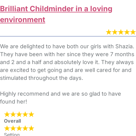
Brilliant Childminder in a loving
environment
We are delighted to have both our girls with Shazia.
They have been with her since they were 7 months
and 2 and a half and absolutely love it. They always
are excited to get going and are well cared for and
stimulated throughout the days.
Highly recommend and we are so glad to have
found her!
Overall
Setting