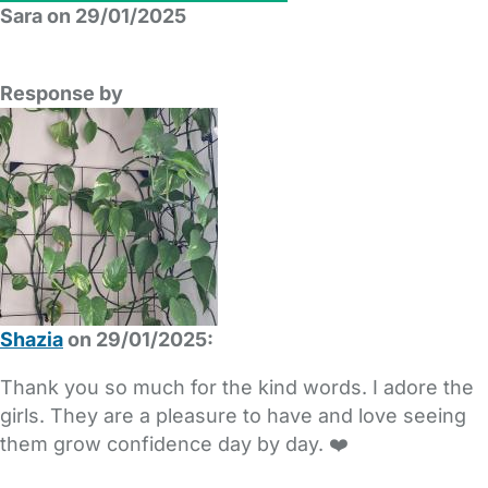
Sara on 29/01/2025
Response by
Shazia
on 29/01/2025:
Thank you so much for the kind words. I adore the
girls. They are a pleasure to have and love seeing
them grow confidence day by day. ❤️