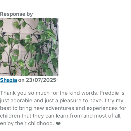
Response by
Shazia
on 23/07/2025:
Thank you so much for the kind words. Freddie is
just adorable and just a pleasure to have. I try my
best to bring new adventures and experiences for
children that they can learn from and most of all,
enjoy their childhood. ❤️