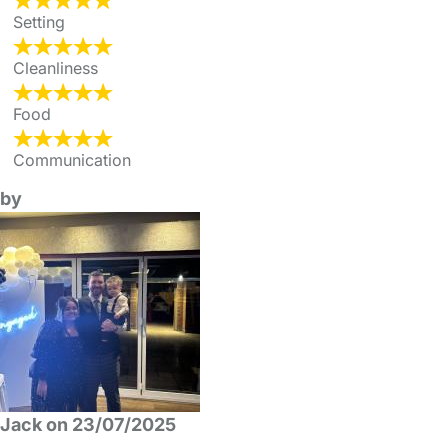
Setting
Cleanliness
Food
Communication
by
Jack on 23/07/2025