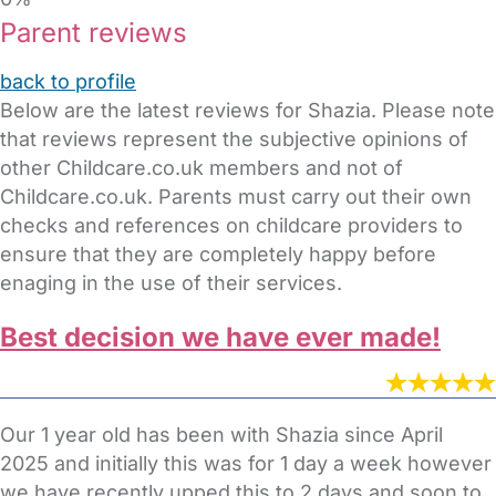
Parent reviews
back to profile
Below are the latest reviews for Shazia. Please note
that reviews represent the subjective opinions of
other Childcare.co.uk members and not of
Childcare.co.uk. Parents must carry out their own
checks and references on childcare providers to
ensure that they are completely happy before
enaging in the use of their services.
Best decision we have ever made!
Our 1 year old has been with Shazia since April
2025 and initially this was for 1 day a week however
we have recently upped this to 2 days and soon to