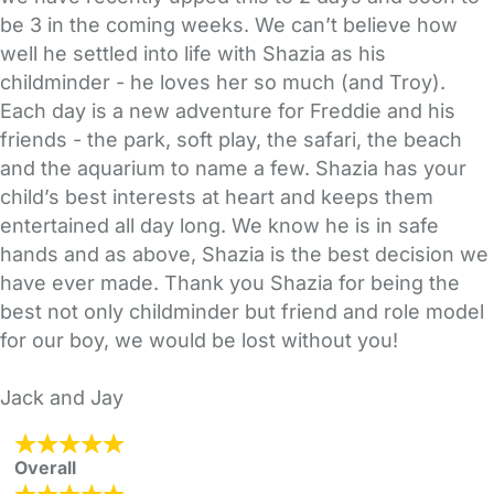
be 3 in the coming weeks. We can’t believe how
well he settled into life with Shazia as his
childminder - he loves her so much (and Troy).
Each day is a new adventure for Freddie and his
friends - the park, soft play, the safari, the beach
and the aquarium to name a few. Shazia has your
child’s best interests at heart and keeps them
entertained all day long. We know he is in safe
hands and as above, Shazia is the best decision we
have ever made. Thank you Shazia for being the
best not only childminder but friend and role model
for our boy, we would be lost without you!
Jack and Jay
Overall