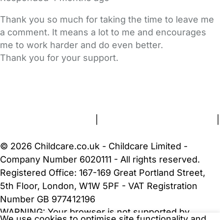
Thank you so much for taking the time to leave me
a comment. It means a lot to me and encourages
me to work harder and do even better.
Thank you for your support.
FAQs
Safety Centre
Help & Advice
Childcare Costs
About Us
Contact Us
News
Gold Membership
Terms and Conditions
|
Privacy and Cookies Policy
|
Cookie Settings
© 2026 Childcare.co.uk - Childcare Limited -
Company Number 6020111 - All rights reserved.
Registered Office: 167-169 Great Portland Street,
5th Floor, London, W1W 5PF - VAT Registration
Number GB 977412196
WARNING:
Your browser is not supported by
We use cookies to optimise site functionality and