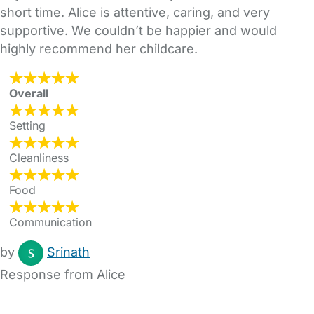
short time. Alice is attentive, caring, and very
supportive. We couldn’t be happier and would
highly recommend her childcare.
Overall
Setting
Cleanliness
Food
Communication
by
Srinath
Response from Alice