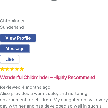
Childminder
Sunderland
View Profile
Message
Like
Wonderful Childminder – Highly Recommend
Reviewed
4 months ago
Alice provides a warm, safe, and nurturing
environment for children. My daughter enjoys every
day with her and has developed so well in such a