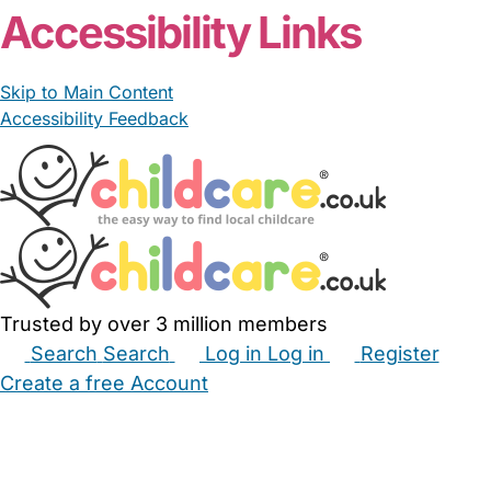
Accessibility Links
Skip to Main Content
Accessibility Feedback
Trusted by over 3 million members
Search
Search
Log in
Log in
Register
Create a free Account
Babysitters
Childminders
Nannies
Nurseries
Household Help
Maternity Nurses
Private Tutors
Schools
Childcare Jobs