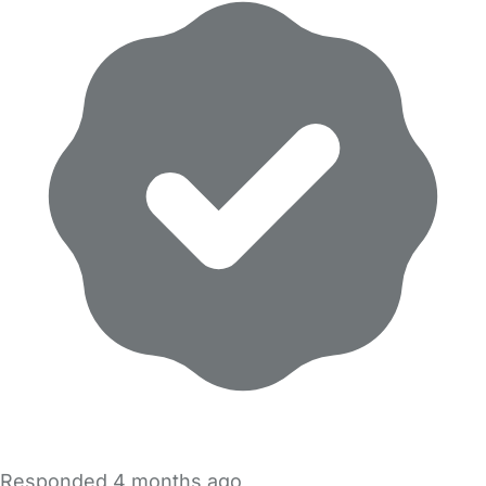
Responded
4 months ago