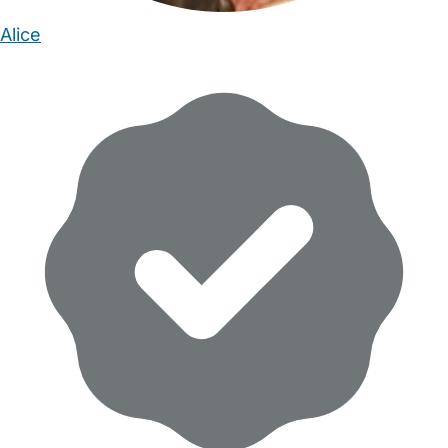
Alice