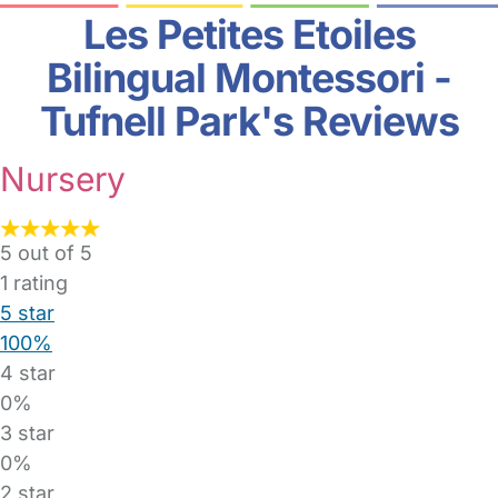
Les Petites Etoiles
Bilingual Montessori -
Tufnell Park's Reviews
Nursery
5 out of 5
1
rating
5 star
100%
4 star
0%
3 star
0%
2 star