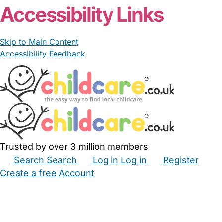
Accessibility Links
Skip to Main Content
Accessibility Feedback
Trusted by over 3 million members
Search
Search
Log in
Log in
Register
Create a free Account
Babysitters
Childminders
Nannies
Nurseries
Household Help
Maternity Nurses
Private Tutors
Schools
Childcare Jobs