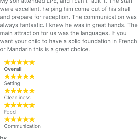
My son attended LPE, and I can't fault it. The staff
were excellent, helping him come out of his shell
and prepare for reception. The communication was
always fantastic. I knew he was in great hands. The
main attraction for us was the languages. If you
want your child to have a solid foundation in French
or Mandarin this is a great choice.
Overall
Setting
Cleanliness
Food
Communication
by