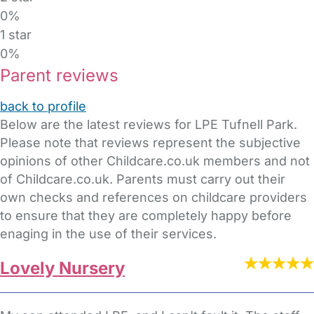
0%
1 star
0%
Parent reviews
back to profile
Below are the latest reviews for LPE Tufnell Park.
Please note that reviews represent the subjective
opinions of other Childcare.co.uk members and not
of Childcare.co.uk. Parents must carry out their
own checks and references on childcare providers
to ensure that they are completely happy before
enaging in the use of their services.
Lovely Nursery