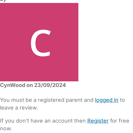
CynWood on 23/09/2024
You must be a registered parent and
logged in
to
leave a review.
If you don't have an account then
Register
for free
now.