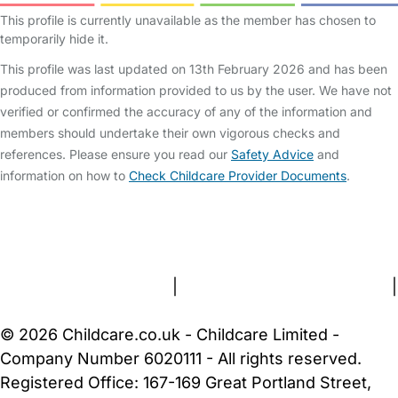
This profile is currently unavailable as the member has chosen to
temporarily hide it.
This profile was last updated on 13th February 2026 and has been
produced from information provided to us by the user. We have not
verified or confirmed the accuracy of any of the information and
members should undertake their own vigorous checks and
references. Please ensure you read our
Safety Advice
and
information on how to
Check Childcare Provider Documents
.
FAQs
Safety Centre
Help & Advice
Childcare Costs
About Us
Contact Us
News
Gold Membership
Terms and Conditions
|
Privacy and Cookies Policy
|
Cookie Settings
© 2026 Childcare.co.uk - Childcare Limited -
Company Number 6020111 - All rights reserved.
Registered Office: 167-169 Great Portland Street,