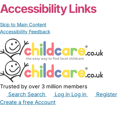
Accessibility Links
Skip to Main Content
Accessibility Feedback
Trusted by over 3 million members
Search
Search
Log in
Log in
Register
Create a free Account
Babysitters
Childminders
Nannies
Nurseries
Household Help
Maternity Nurses
Private Tutors
Schools
Childcare Jobs