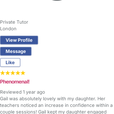
Private Tutor
London
View Profile
Message
Like
Phenomenal!
Reviewed
1 year ago
Gail was absolutely lovely with my daughter. Her
teachers noticed an increase in confidence within a
couple sessions! Gail kept my daughter engaged