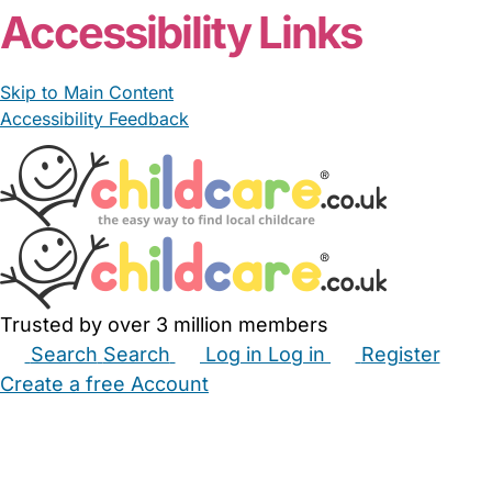
Accessibility Links
Skip to Main Content
Accessibility Feedback
Trusted by over 3 million members
Search
Search
Log in
Log in
Register
Create a free Account
Babysitters
Childminders
Nannies
Nurseries
Household Help
Maternity Nurses
Private Tutors
Schools
Childcare Jobs