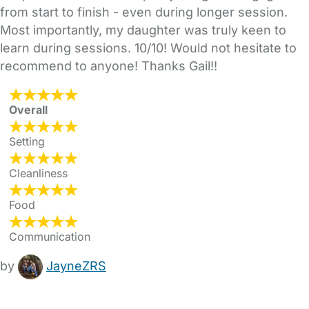
from start to finish - even during longer session.
Most importantly, my daughter was truly keen to
learn during sessions. 10/10! Would not hesitate to
recommend to anyone! Thanks Gail!!
Overall
Setting
Cleanliness
Food
Communication
by
JayneZRS
FAQs
Safety Centre
Help & Advice
Childcare Costs
About Us
Contact Us
News
Gold Membership