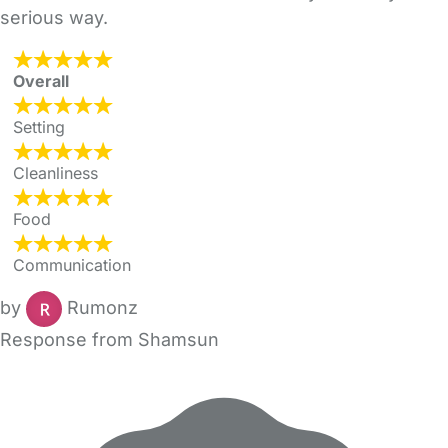
serious way.
Overall
Setting
Cleanliness
Food
Communication
by
Rumonz
Response from Shamsun