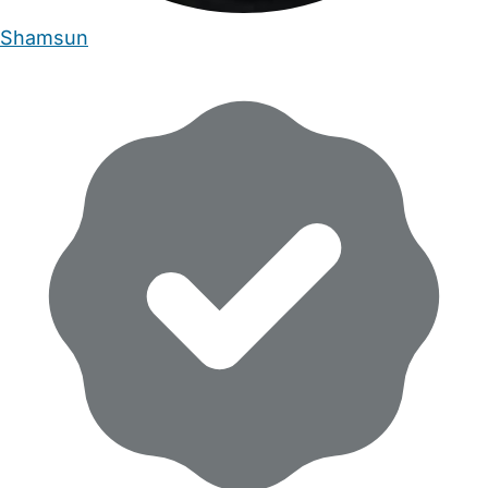
Shamsun