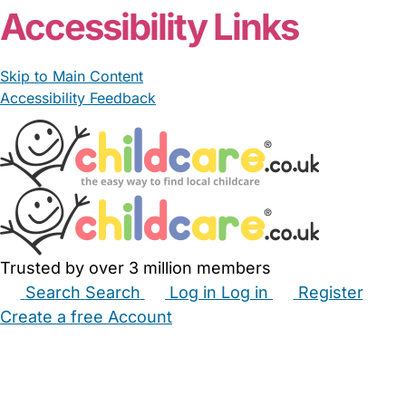
Accessibility Links
Skip to Main Content
Accessibility Feedback
Trusted by over 3 million members
Search
Search
Log in
Log in
Register
Create a free Account
Babysitters
Childminders
Nannies
Nurseries
Household Help
Maternity Nurses
Private Tutors
Schools
Childcare Jobs