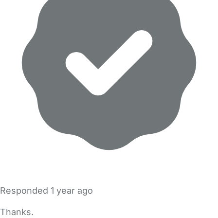
Responded
1 year ago
Thanks.