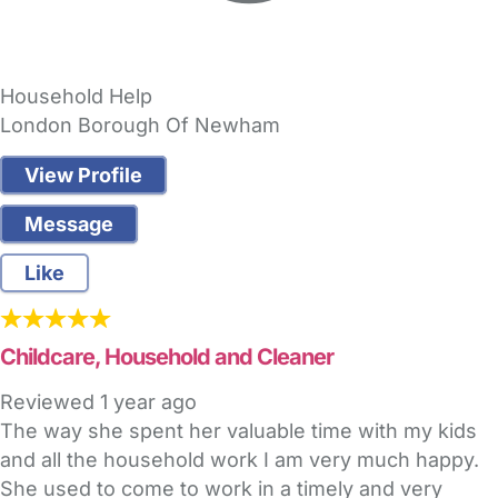
Household Help
London Borough Of Newham
View Profile
Message
Like
Childcare, Household and Cleaner
Reviewed
1 year ago
The way she spent her valuable time with my kids
and all the household work I am very much happy.
She used to come to work in a timely and very