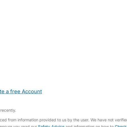
te a free Account
ehold Help
Maternity Nurses
Private Tutors
Schools
Chi
recently.
ed from information provided to us by the user. We have not verifi
 ensure you read our
Safety Advice
and information on how to
Check