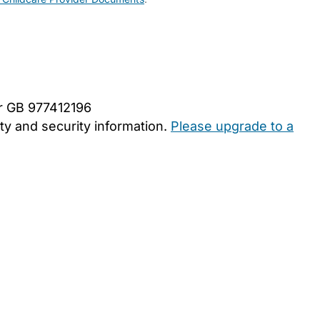
er GB 977412196
y and security information.
Please upgrade to a