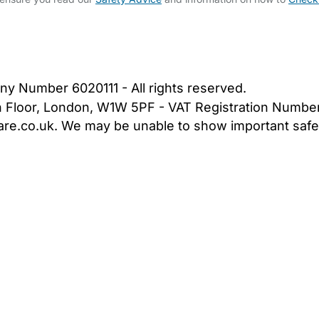
bout Us
Contact Us
News
Gold Membership
|
Cookie Settings
ny Number 6020111 - All rights reserved.
5th Floor, London, W1W 5PF - VAT Registration Numb
are.co.uk. We may be unable to show important safet