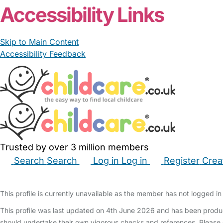
Accessibility Links
Skip to Main Content
Accessibility Feedback
Trusted by over 3 million members
Search
Search
Log in
Log in
Register
Crea
Babysitters
Childminders
Nannies
Nurseries
Hous
This profile is currently unavailable as the member has not logged in 
This profile was last updated on 4th June 2026 and has been produc
should undertake their own vigorous checks and references. Please