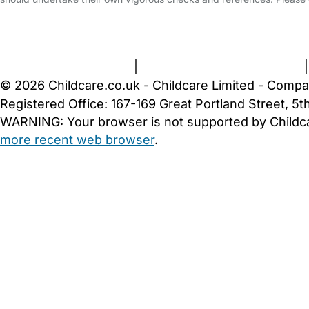
FAQs
Safety Centre
Help & Advice
Childcare Costs
A
Terms and Conditions
|
Privacy and Cookies Policy
© 2026 Childcare.co.uk - Childcare Limited - Compa
Registered Office: 167-169 Great Portland Street, 
WARNING:
Your browser is not supported by Childc
more recent web browser
.