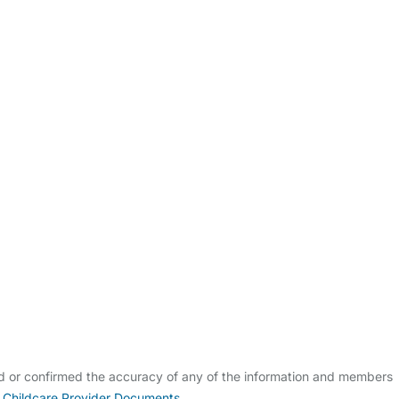
ldcare Jobs
ed or confirmed the accuracy of any of the information and members
 Childcare Provider Documents
.