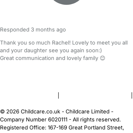
Responded
3 months ago
Thank you so much Rachel! Lovely to meet you all
and your daughter see you again soon:)
Great communication and lovely family 😊
FAQs
Safety Centre
Help & Advice
Childcare Costs
About Us
Contact Us
News
Gold Membership
Terms and Conditions
|
Privacy and Cookies Policy
|
Cookie Settings
© 2026 Childcare.co.uk - Childcare Limited -
Company Number 6020111 - All rights reserved.
Registered Office: 167-169 Great Portland Street,