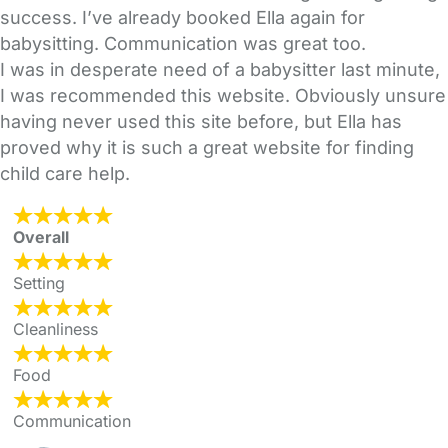
success. I’ve already booked Ella again for
babysitting. Communication was great too.
I was in desperate need of a babysitter last minute,
I was recommended this website. Obviously unsure
having never used this site before, but Ella has
proved why it is such a great website for finding
child care help.
Overall
Setting
Cleanliness
Food
Communication