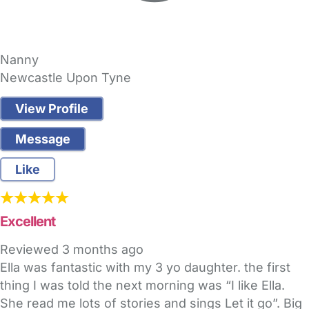
Nanny
Newcastle Upon Tyne
View Profile
Message
Like
Excellent
Reviewed
3 months ago
Ella was fantastic with my 3 yo daughter. the first
thing I was told the next morning was “I like Ella.
She read me lots of stories and sings Let it go”. Big