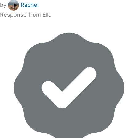
by
Rachel
Response from Ella