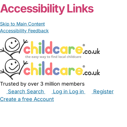
Accessibility Links
Skip to Main Content
Accessibility Feedback
Trusted by over 3 million members
Search
Search
Log in
Log in
Register
Create a free Account
Babysitters
Childminders
Nannies
Nurseries
Household Help
Maternity Nurses
Private Tutors
Schools
Childcare Jobs