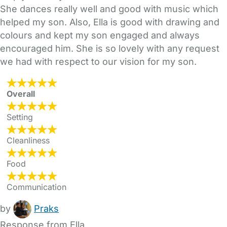
She dances really well and good with music which
helped my son. Also, Ella is good with drawing and
colours and kept my son engaged and always
encouraged him. She is so lovely with any request
we had with respect to our vision for my son.
Overall
Setting
Cleanliness
Food
Communication
by
Praks
Response from Ella