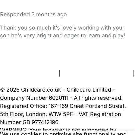
Responded
3 months ago
Thank you so much it’s lovely working with your
son he’s very bright and eager to learn and play!
FAQs
Safety Centre
Help & Advice
Childcare Costs
About Us
Contact Us
News
Gold Membership
Terms and Conditions
|
Privacy and Cookies Policy
|
Cookie Settings
© 2026 Childcare.co.uk - Childcare Limited -
Company Number 6020111 - All rights reserved.
Registered Office: 167-169 Great Portland Street,
5th Floor, London, W1W 5PF - VAT Registration
Number GB 977412196
WARNING:
Your browser is not supported by
We use cookies to optimise site functionality and