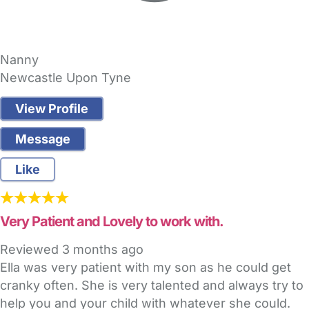
Nanny
Newcastle Upon Tyne
View Profile
Message
Like
Very Patient and Lovely to work with.
Reviewed
3 months ago
Ella was very patient with my son as he could get
cranky often. She is very talented and always try to
help you and your child with whatever she could.