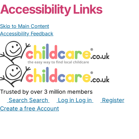
Accessibility Links
Skip to Main Content
Accessibility Feedback
Trusted by over 3 million members
Search
Search
Log in
Log in
Register
Create a free Account
Babysitters
Childminders
Nannies
Nurseries
Household Help
Maternity Nurses
Private Tutors
Schools
Childcare Jobs