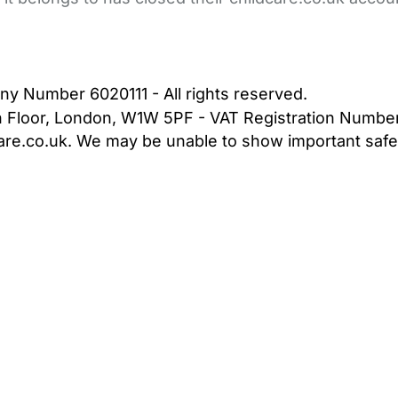
bout Us
Contact Us
News
Gold Membership
|
Cookie Settings
ny Number 6020111 - All rights reserved.
5th Floor, London, W1W 5PF - VAT Registration Numb
are.co.uk. We may be unable to show important safet