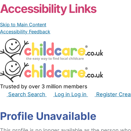
Accessibility Links
Skip to Main Content
Accessibility Feedback
Trusted by over 3 million members
Search
Search
Log in
Log in
Register
Crea
Babysitters
Childminders
Nannies
Nurseries
Hous
Profile Unavailable
This profile is no longer available as the person who