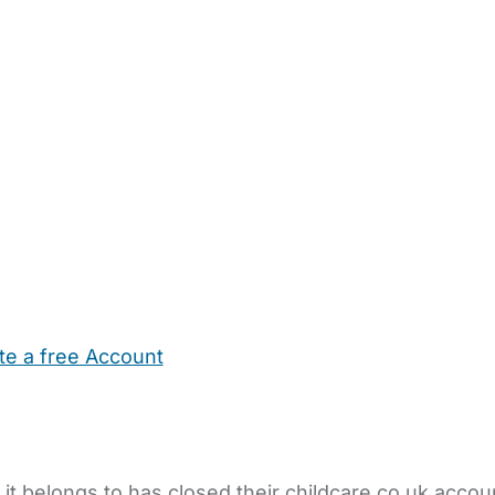
te a free Account
ehold Help
Maternity Nurses
Private Tutors
Schools
Chi
 it belongs to has closed their childcare.co.uk accou