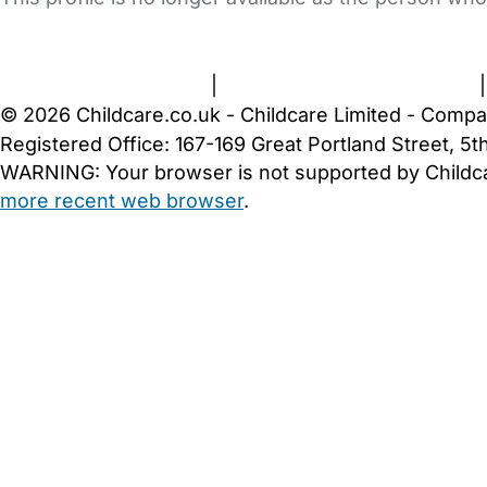
FAQs
Safety Centre
Help & Advice
Childcare Costs
A
Terms and Conditions
|
Privacy and Cookies Policy
© 2026 Childcare.co.uk - Childcare Limited - Compa
Registered Office: 167-169 Great Portland Street, 
WARNING:
Your browser is not supported by Childc
more recent web browser
.