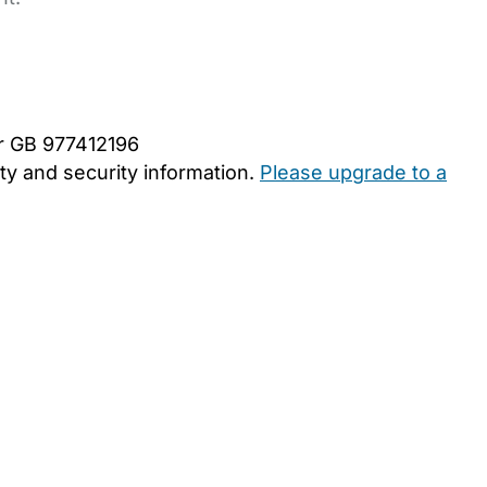
er GB 977412196
y and security information.
Please upgrade to a