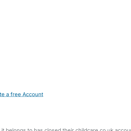
te a free Account
ehold Help
Maternity Nurses
Private Tutors
Schools
Chi
 it belongs to has closed their childcare.co.uk accou