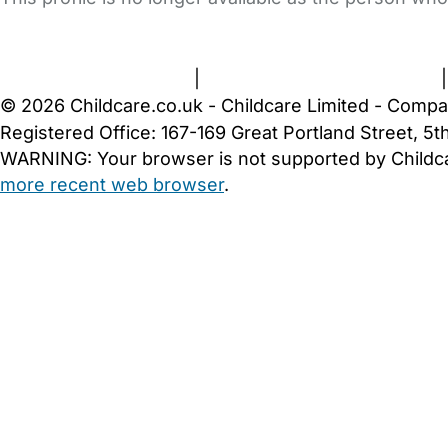
FAQs
Safety Centre
Help & Advice
Childcare Costs
A
Terms and Conditions
|
Privacy and Cookies Policy
© 2026 Childcare.co.uk - Childcare Limited - Compa
Registered Office: 167-169 Great Portland Street, 
WARNING:
Your browser is not supported by Childc
more recent web browser
.