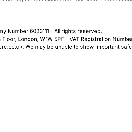
bout Us
Contact Us
News
Gold Membership
|
Cookie Settings
ny Number 6020111 - All rights reserved.
5th Floor, London, W1W 5PF - VAT Registration Numb
are.co.uk. We may be unable to show important safet