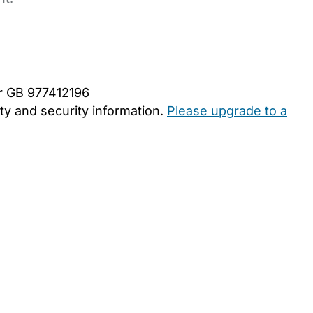
er GB 977412196
y and security information.
Please upgrade to a