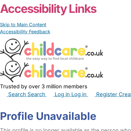
Accessibility Links
Skip to Main Content
Accessibility Feedback
Trusted by over 3 million members
Search
Search
Log in
Log in
Register
Crea
Babysitters
Childminders
Nannies
Nurseries
Hous
Profile Unavailable
This profile is no longer available as the person who