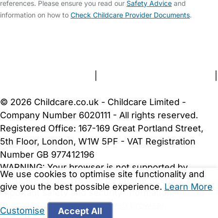
references. Please ensure you read our
Safety Advice
and
information on how to
Check Childcare Provider Documents
.
FAQs
Safety Centre
Help & Advice
Childcare Costs
About Us
Contact Us
News
Gold Membership
Terms and Conditions
|
Privacy and Cookies Policy
|
Cookie Settings
© 2026 Childcare.co.uk - Childcare Limited -
Company Number 6020111 - All rights reserved.
Registered Office: 167-169 Great Portland Street,
5th Floor, London, W1W 5PF - VAT Registration
Number GB 977412196
WARNING:
Your browser is not supported by
We use cookies to optimise site functionality and
Childcare.co.uk. We may be unable to show
give you the best possible experience.
Learn More
important safety and security information.
Please
upgrade to a more recent web browser
.
Customise
Accept All