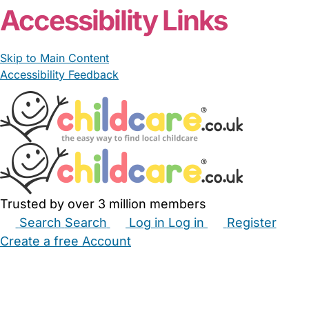
Accessibility Links
Skip to Main Content
Accessibility Feedback
Trusted by over 3 million members
Search
Search
Log in
Log in
Register
Create a free Account
Babysitters
Childminders
Nannies
Nurseries
Household Help
Maternity Nurses
Private Tutors
Schools
Childcare Jobs