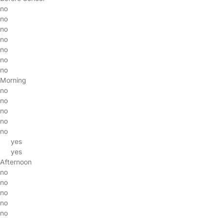
no
no
no
no
no
no
no
Morning
no
no
no
no
no
yes
yes
Afternoon
no
no
no
no
no