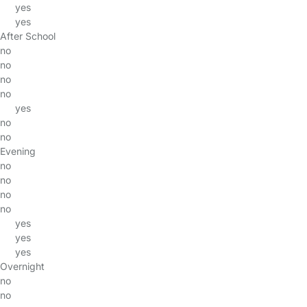
yes
yes
After School
no
no
no
no
yes
no
no
Evening
no
no
no
no
yes
yes
yes
Overnight
no
no