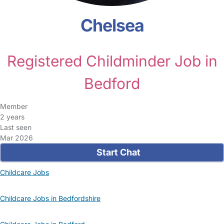
Chelsea
Registered Childminder Job in
Bedford
Member
2 years
Last seen
Mar 2026
Start Chat
Childcare Jobs
Childcare Jobs in Bedfordshire