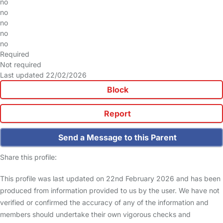
no
no
no
no
no
Required
Not required
Last updated 22/02/2026
Block
Report
Send a Message to this Parent
Share this profile:
This profile was last updated on 22nd February 2026 and has been
produced from information provided to us by the user. We have not
verified or confirmed the accuracy of any of the information and
members should undertake their own vigorous checks and