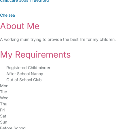
Childcare Jobs in Bedford
Chelsea
About Me
A working mum trying to provide the best life for my children.
My Requirements
Registered Childminder
After School Nanny
Out of School Club
Mon
Tue
Wed
Thu
Fri
Sat
Sun
Before School