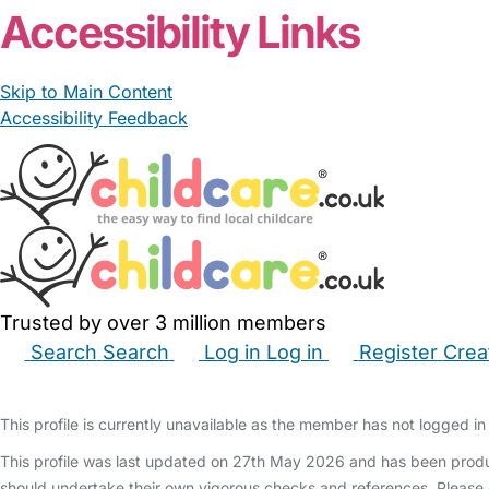
Accessibility Links
Skip to Main Content
Accessibility Feedback
Trusted by over 3 million members
Search
Search
Log in
Log in
Register
Crea
Babysitters
Childminders
Nannies
Nurseries
Hous
This profile is currently unavailable as the member has not logged in 
This profile was last updated on 27th May 2026 and has been produc
should undertake their own vigorous checks and references. Please