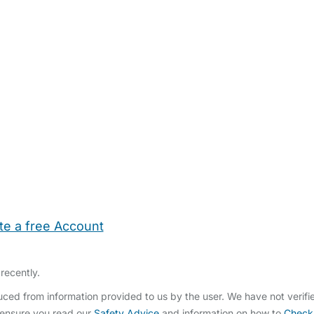
te a free Account
ehold Help
Maternity Nurses
Private Tutors
Schools
Chi
recently.
ed from information provided to us by the user. We have not verifi
 ensure you read our
Safety Advice
and information on how to
Check