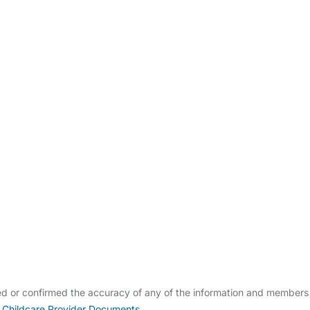
ldcare Jobs
ed or confirmed the accuracy of any of the information and members
 Childcare Provider Documents
.