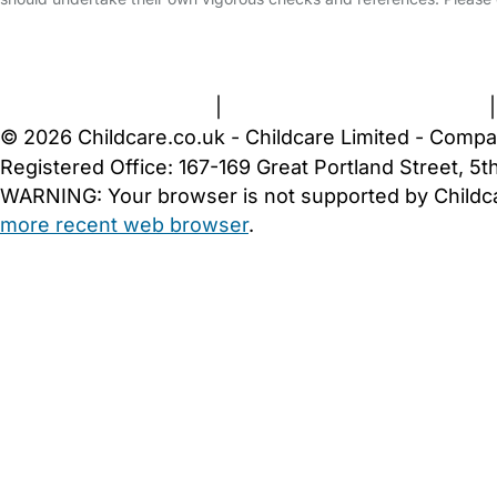
FAQs
Safety Centre
Help & Advice
Childcare Costs
A
Terms and Conditions
|
Privacy and Cookies Policy
© 2026 Childcare.co.uk - Childcare Limited - Compa
Registered Office: 167-169 Great Portland Street, 
WARNING:
Your browser is not supported by Childc
more recent web browser
.