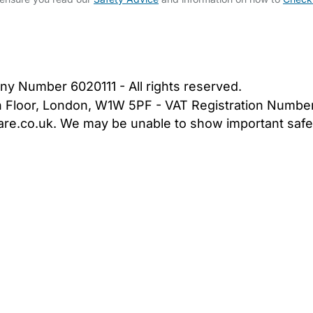
bout Us
Contact Us
News
Gold Membership
|
Cookie Settings
ny Number 6020111 - All rights reserved.
5th Floor, London, W1W 5PF - VAT Registration Numb
are.co.uk. We may be unable to show important safet