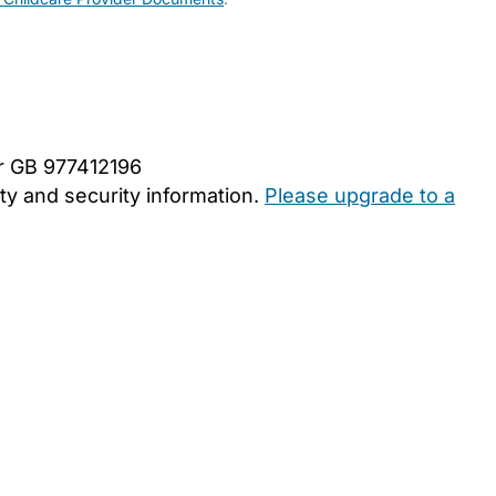
er GB 977412196
y and security information.
Please upgrade to a