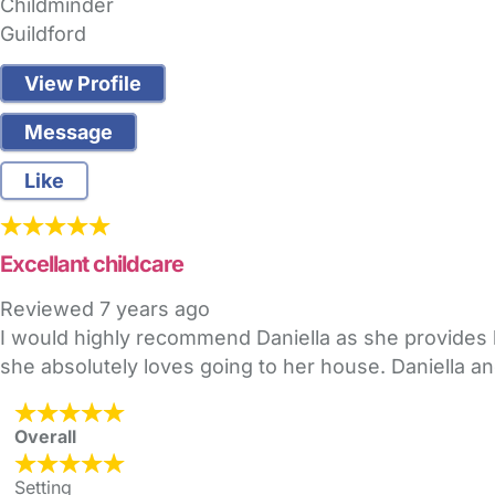
Childminder
Guildford
View Profile
Message
Like
Excellant childcare
Reviewed
7 years ago
I would highly recommend Daniella as she provides 
she absolutely loves going to her house. Daniella a
Overall
Setting