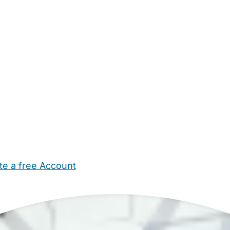
te a free Account
ehold Help
Maternity Nurses
Private Tutors
Schools
Chi