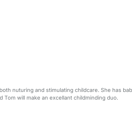
both nuturing and stimulating childcare. She has b
nd Tom will make an excellant childminding duo.