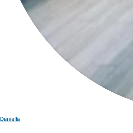
Daniella