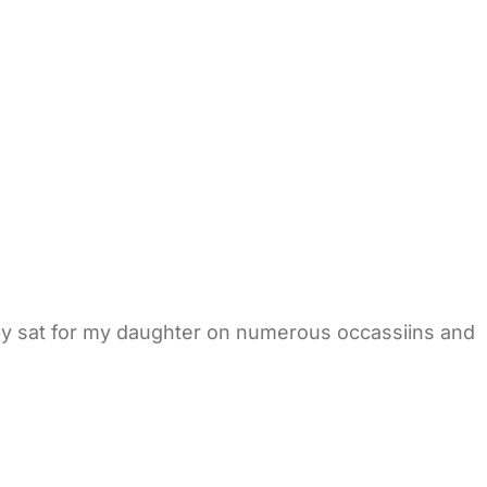
aby sat for my daughter on numerous occassiins and