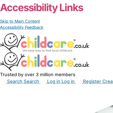
Accessibility Links
Skip to Main Content
Accessibility Feedback
Trusted by over 3 million members
Search
Search
Log in
Log in
Register
Crea
Babysitters
Childminders
Nannies
Nurseries
Hous