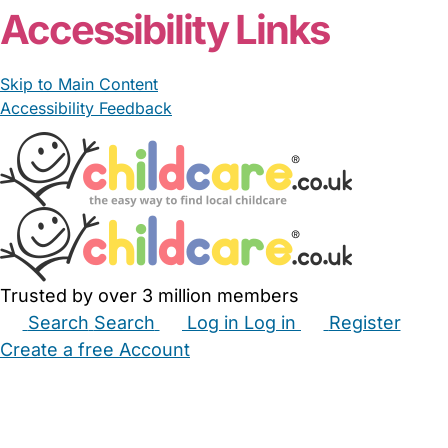
Accessibility Links
Skip to Main Content
Accessibility Feedback
Trusted by over 3 million members
Search
Search
Log in
Log in
Register
Create a free Account
Babysitters
Childminders
Nannies
Nurseries
Household Help
Maternity Nurses
Private Tutors
Schools
Childcare Jobs