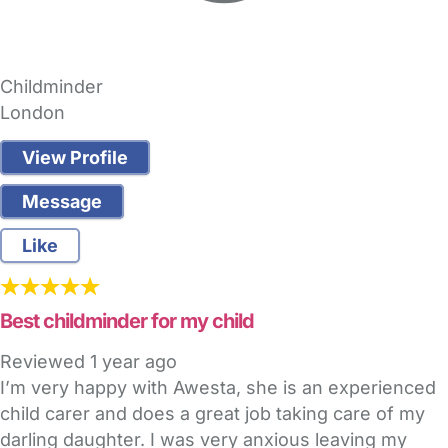
Childminder
London
View Profile
Message
Like
Best childminder for my child
Reviewed
1 year ago
I’m very happy with Awesta, she is an experienced
child carer and does a great job taking care of my
darling daughter. I was very anxious leaving my