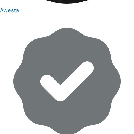
Awesta