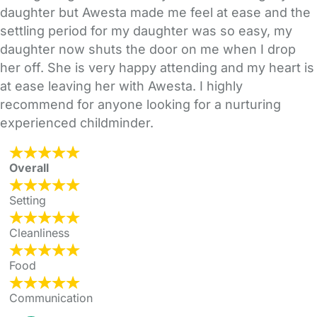
daughter but Awesta made me feel at ease and the
settling period for my daughter was so easy, my
daughter now shuts the door on me when I drop
her off. She is very happy attending and my heart is
at ease leaving her with Awesta. I highly
recommend for anyone looking for a nurturing
experienced childminder.
Overall
Setting
Cleanliness
Food
Communication