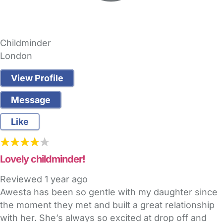
Childminder
London
View Profile
Message
Like
Lovely childminder!
Reviewed
1 year ago
Awesta has been so gentle with my daughter since
the moment they met and built a great relationship
with her. She’s always so excited at drop off and