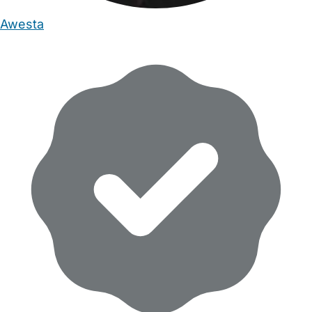
Awesta