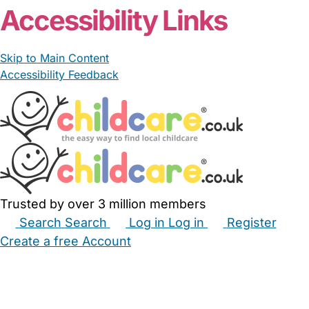
Accessibility Links
Skip to Main Content
Accessibility Feedback
Trusted by over 3 million members
Search
Search
Log in
Log in
Register
Create a free Account
Babysitters
Childminders
Nannies
Nurseries
Household Help
Maternity Nurses
Private Tutors
Schools
Childcare Jobs