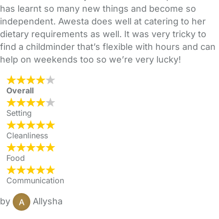
has learnt so many new things and become so
independent. Awesta does well at catering to her
dietary requirements as well. It was very tricky to
find a childminder that’s flexible with hours and can
help on weekends too so we’re very lucky!
Overall
Setting
Cleanliness
Food
Communication
by
Allysha
FAQs
Safety Centre
Help & Advice
Childcare Costs