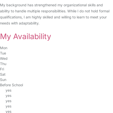
My background has strengthened my organizational skills and
ability to handle multiple responsibilities. While I do not hold formal
qualifications, I am highly skilled and willing to learn to meet your
needs with adaptability.
My Availability
Mon
Tue
Wed
Thu
Fri
Sat
Sun
Before School
yes
yes
yes
yes
yes