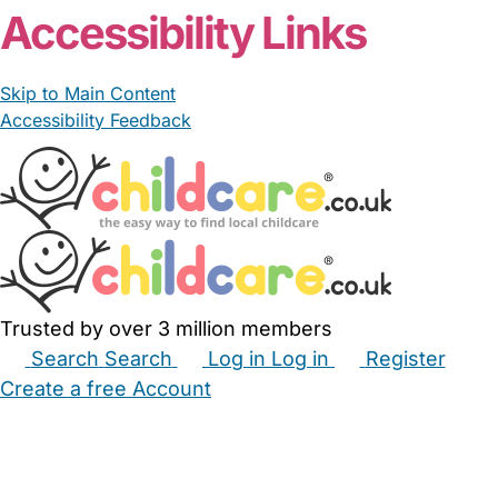
Accessibility Links
Skip to Main Content
Accessibility Feedback
Trusted by over 3 million members
Search
Search
Log in
Log in
Register
Create a free Account
Babysitters
Childminders
Nannies
Nurseries
Household Help
Maternity Nurses
Private Tutors
Schools
Childcare Jobs