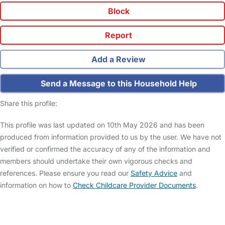
Block
Report
Add a Review
Send a Message to this Household Help
Share this profile:
This profile was last updated on 10th May 2026 and has been
produced from information provided to us by the user. We have not
verified or confirmed the accuracy of any of the information and
members should undertake their own vigorous checks and
references. Please ensure you read our
Safety Advice
and
information on how to
Check Childcare Provider Documents
.
FAQs
Safety Centre
Help & Advice
Childcare Costs
About Us
Contact Us
News
Gold Membership