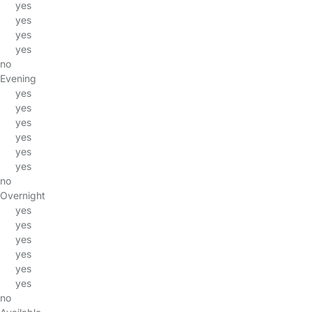
yes
yes
yes
yes
no
Evening
yes
yes
yes
yes
yes
yes
no
Overnight
yes
yes
yes
yes
yes
yes
no