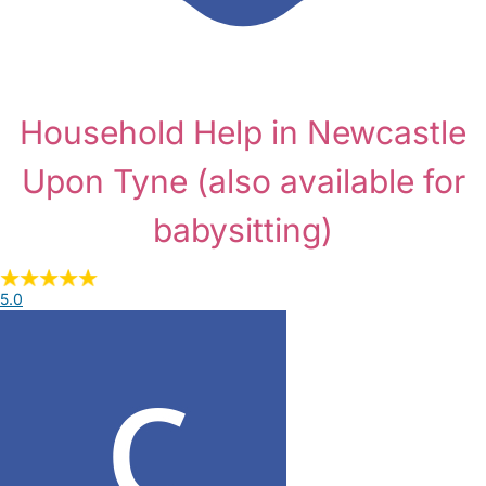
Household Help in Newcastle
Upon Tyne
(also available for
babysitting)
5.0