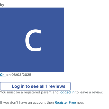
by
Chi
on 08/03/2025
Log in to see all 1 reviews
You must be a registered parent and
logged in
to leave a review.
If you don't have an account then
Register Free
now.