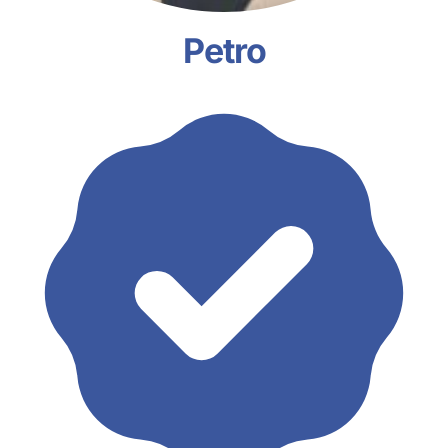
Petro