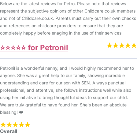
Below are the latest reviews for Petro. Please note that reviews
represent the subjective opinions of other Childcare.co.uk members
and not of Childcare.co.uk. Parents must carry out their own checks
and references on childcare providers to ensure that they are
completely happy before enaging in the use of their services.
⭐️⭐️⭐️⭐️⭐️ for Petronil
Petronil is a wonderful nanny, and I would highly recommend her to
anyone. She was a great help to our family, showing incredible
understanding and care for our son with SEN. Always punctual,
professional, and attentive, she follows instructions well while also
using her initiative to bring thoughtful ideas to support our child.
We are truly grateful to have found her. She's been an absolute
blessing! ❤️
Overall