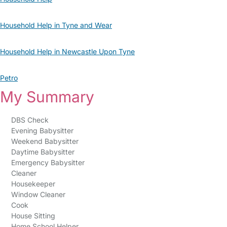
Household Help in Tyne and Wear
Household Help in Newcastle Upon Tyne
Petro
My Summary
DBS Check
Evening Babysitter
Weekend Babysitter
Daytime Babysitter
Emergency Babysitter
Cleaner
Housekeeper
Window Cleaner
Cook
House Sitting
Home School Helper