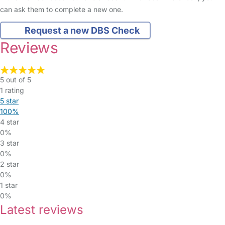
can ask them to complete a new one.
Request a new DBS Check
Reviews
5 out of 5
1 rating
5 star
100%
4 star
0%
3 star
0%
2 star
0%
1 star
0%
Latest reviews