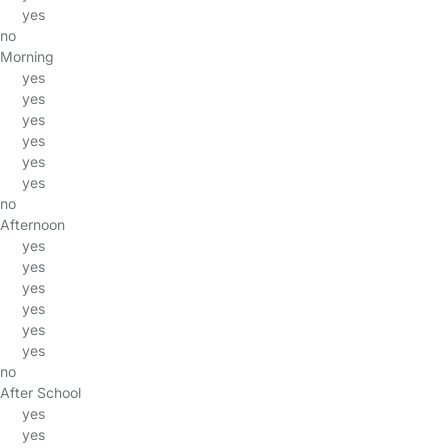
yes
no
Morning
yes
yes
yes
yes
yes
yes
no
Afternoon
yes
yes
yes
yes
yes
yes
no
After School
yes
yes