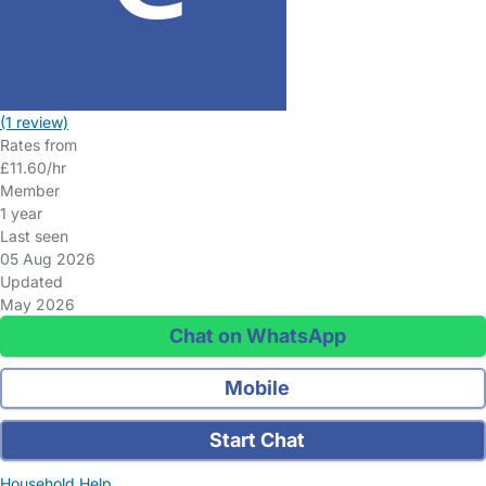
(1 review)
Rates from
£11.60/hr
Member
1 year
Last seen
05 Aug 2026
Updated
May 2026
Chat on WhatsApp
Mobile
Start Chat
Household Help