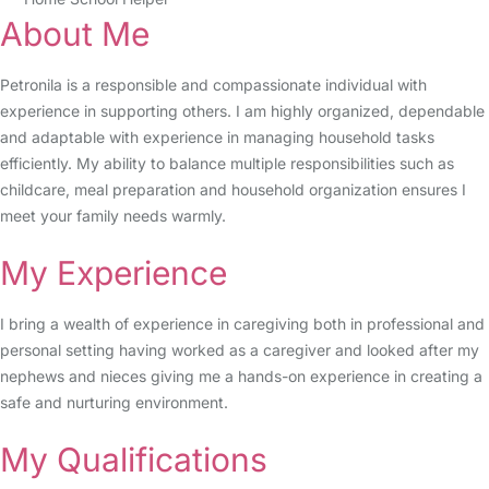
About Me
Petronila is a responsible and compassionate individual with
experience in supporting others. I am highly organized, dependable
and adaptable with experience in managing household tasks
efficiently. My ability to balance multiple responsibilities such as
childcare, meal preparation and household organization ensures I
meet your family needs warmly.
My Experience
I bring a wealth of experience in caregiving both in professional and
personal setting having worked as a caregiver and looked after my
nephews and nieces giving me a hands-on experience in creating a
safe and nurturing environment.
My Qualifications