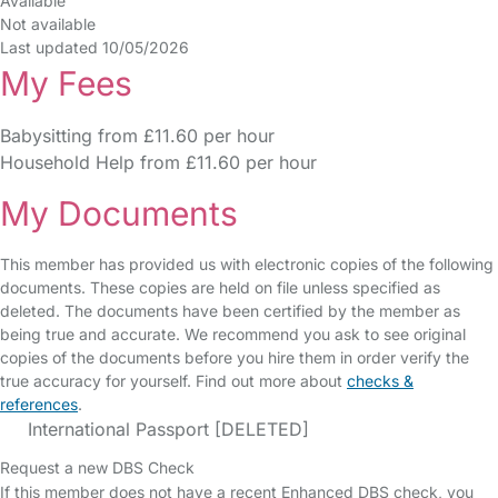
Available
Not available
Last updated 10/05/2026
My Fees
Babysitting from £11.60 per hour
Household Help from £11.60 per hour
My Documents
This member has provided us with electronic copies of the following
documents. These copies are held on file unless specified as
deleted. The documents have been certified by the member as
being true and accurate. We recommend you ask to see original
copies of the documents before you hire them in order verify the
true accuracy for yourself. Find out more about
checks &
references
.
International Passport [DELETED]
Request a new DBS Check
If this member does not have a recent Enhanced DBS check, you