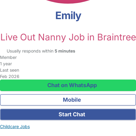
Emily
Live Out Nanny Job in Braintree
Usually responds within
5 minutes
Member
1 year
Last seen
Feb 2026
Chat on WhatsApp
Mobile
Start Chat
Childcare Jobs