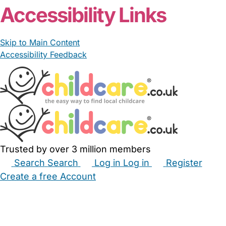
Accessibility Links
Skip to Main Content
Accessibility Feedback
Trusted by over 3 million members
Search
Search
Log in
Log in
Register
Create a free Account
Babysitters
Childminders
Nannies
Nurseries
Household Help
Maternity Nurses
Private Tutors
Schools
Childcare Jobs