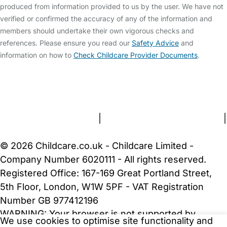
produced from information provided to us by the user. We have not
verified or confirmed the accuracy of any of the information and
members should undertake their own vigorous checks and
references. Please ensure you read our
Safety Advice
and
information on how to
Check Childcare Provider Documents
.
FAQs
Safety Centre
Help & Advice
Childcare Costs
About Us
Contact Us
News
Gold Membership
Terms and Conditions
|
Privacy and Cookies Policy
|
Cookie Settings
© 2026 Childcare.co.uk - Childcare Limited -
Company Number 6020111 - All rights reserved.
Registered Office: 167-169 Great Portland Street,
5th Floor, London, W1W 5PF - VAT Registration
Number GB 977412196
WARNING:
Your browser is not supported by
We use cookies to optimise site functionality and
Childcare.co.uk. We may be unable to show