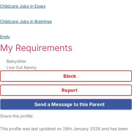
Childcare Jobs in Essex
Childcare Jobs in Braintree
Emily
My Requirements
Babysitter
Live Out Nanny
Block
Report
Send a Message to this Parent
Share this profile:
This profile was last updated on 28th January 2026 and has been