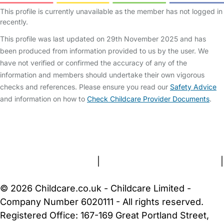
This profile is currently unavailable as the member has not logged in
recently.
This profile was last updated on 29th November 2025 and has
been produced from information provided to us by the user. We
have not verified or confirmed the accuracy of any of the
information and members should undertake their own vigorous
checks and references. Please ensure you read our
Safety Advice
and information on how to
Check Childcare Provider Documents
.
FAQs
Safety Centre
Help & Advice
Childcare Costs
About Us
Contact Us
News
Gold Membership
Terms and Conditions
|
Privacy and Cookies Policy
|
Cookie Settings
© 2026 Childcare.co.uk - Childcare Limited -
Company Number 6020111 - All rights reserved.
Registered Office: 167-169 Great Portland Street,