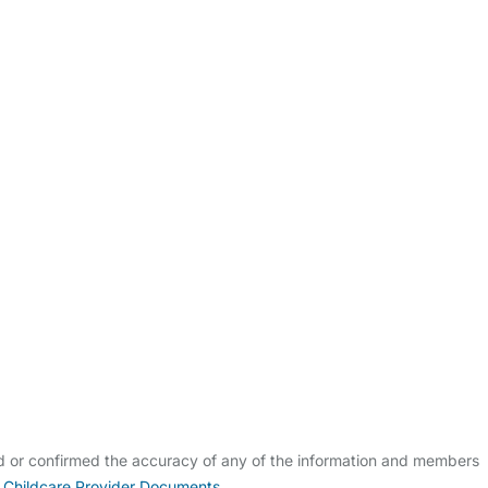
ldcare Jobs
ed or confirmed the accuracy of any of the information and members
 Childcare Provider Documents
.