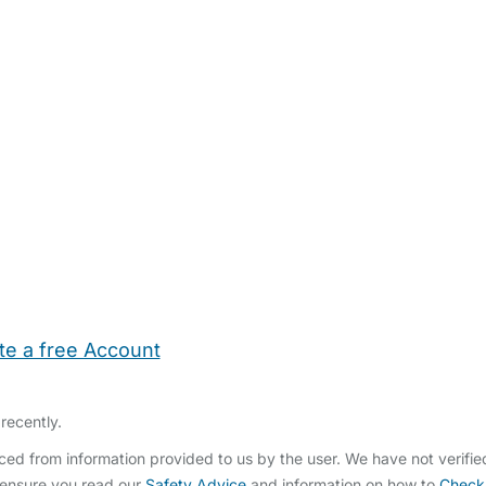
te a free Account
ehold Help
Maternity Nurses
Private Tutors
Schools
Chi
recently.
ed from information provided to us by the user. We have not verifi
 ensure you read our
Safety Advice
and information on how to
Check