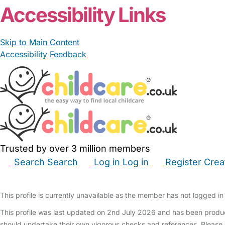
Accessibility Links
Skip to Main Content
Accessibility Feedback
Trusted by over 3 million members
Search
Search
Log in
Log in
Register
Crea
Babysitters
Childminders
Nannies
Nurseries
Hous
This profile is currently unavailable as the member has not logged in 
This profile was last updated on 2nd July 2026 and has been produc
should undertake their own vigorous checks and references. Please