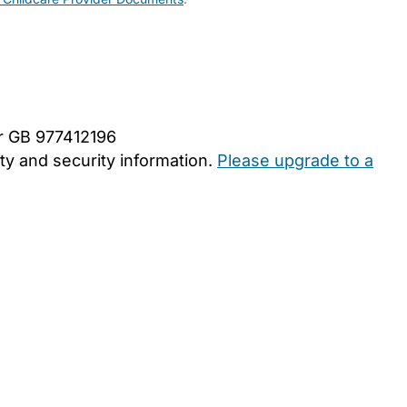
er GB 977412196
y and security information.
Please upgrade to a