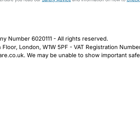
bout Us
Contact Us
News
Gold Membership
|
Cookie Settings
ny Number 6020111 - All rights reserved.
5th Floor, London, W1W 5PF - VAT Registration Numb
are.co.uk. We may be unable to show important safet