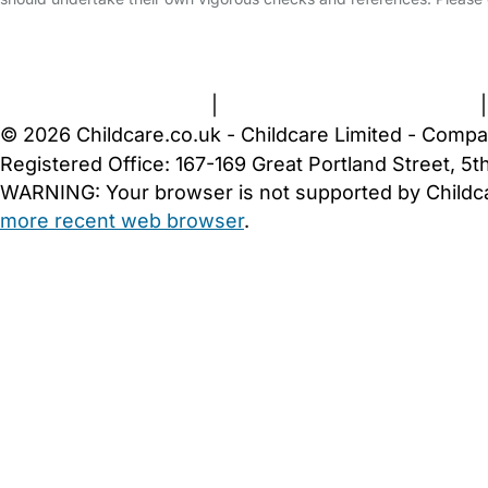
FAQs
Safety Centre
Help & Advice
Childcare Costs
A
Terms and Conditions
|
Privacy and Cookies Policy
© 2026 Childcare.co.uk - Childcare Limited - Compa
Registered Office: 167-169 Great Portland Street, 
WARNING:
Your browser is not supported by Childc
more recent web browser
.