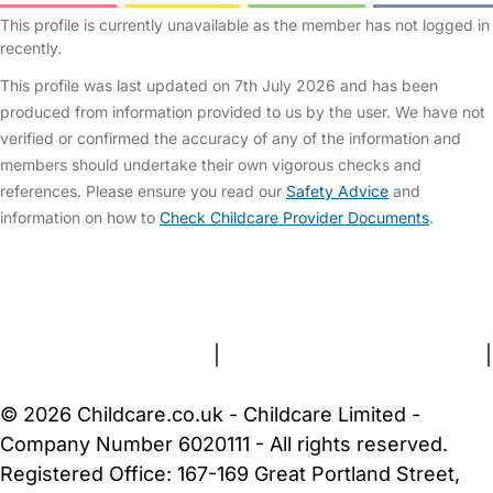
This profile is currently unavailable as the member has not logged in
recently.
This profile was last updated on 7th July 2026 and has been
produced from information provided to us by the user. We have not
verified or confirmed the accuracy of any of the information and
members should undertake their own vigorous checks and
references. Please ensure you read our
Safety Advice
and
information on how to
Check Childcare Provider Documents
.
FAQs
Safety Centre
Help & Advice
Childcare Costs
About Us
Contact Us
News
Gold Membership
Terms and Conditions
|
Privacy and Cookies Policy
|
Cookie Settings
© 2026 Childcare.co.uk - Childcare Limited -
Company Number 6020111 - All rights reserved.
Registered Office: 167-169 Great Portland Street,