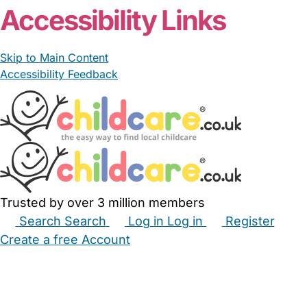
Accessibility Links
Skip to Main Content
Accessibility Feedback
Trusted by over 3 million members
Search
Search
Log in
Log in
Register
Create a free Account
Babysitters
Childminders
Nannies
Nurseries
Household Help
Maternity Nurses
Private Tutors
Schools
Childcare Jobs