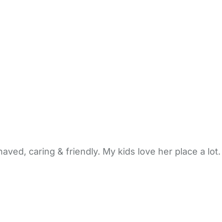
ved, caring & friendly. My kids love her place a lot. 