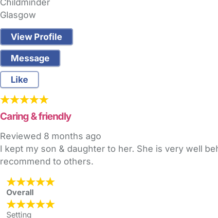
Childminder
Glasgow
View Profile
Message
Like
Caring & friendly
Reviewed
8 months ago
I kept my son & daughter to her. She is very well beha
recommend to others.
Overall
Setting