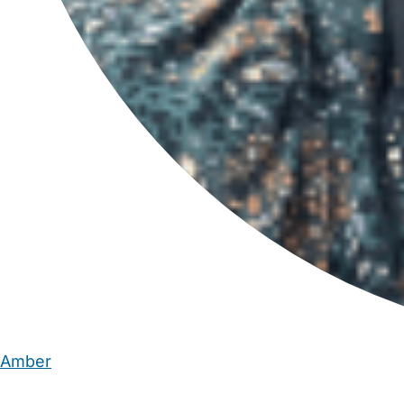
Amber