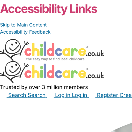
Accessibility Links
Skip to Main Content
Accessibility Feedback
Trusted by over 3 million members
Search
Search
Log in
Log in
Register
Crea
Babysitters
Childminders
Nannies
Nurseries
Hous