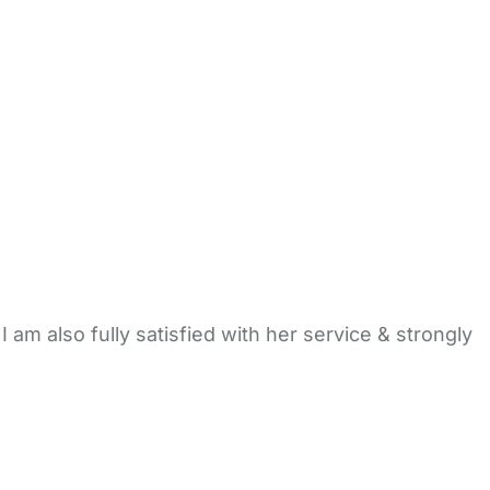
I am also fully satisfied with her service & strongly