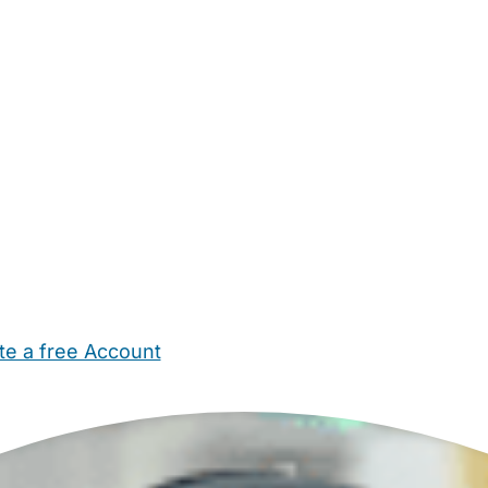
te a free Account
ehold Help
Maternity Nurses
Private Tutors
Schools
Chi