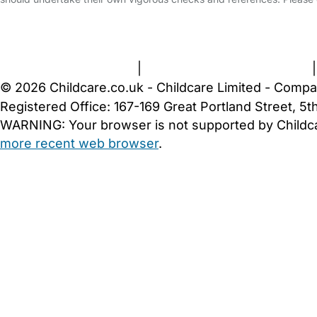
FAQs
Safety Centre
Help & Advice
Childcare Costs
A
Terms and Conditions
|
Privacy and Cookies Policy
© 2026 Childcare.co.uk - Childcare Limited - Compa
Registered Office: 167-169 Great Portland Street, 
WARNING:
Your browser is not supported by Childc
more recent web browser
.