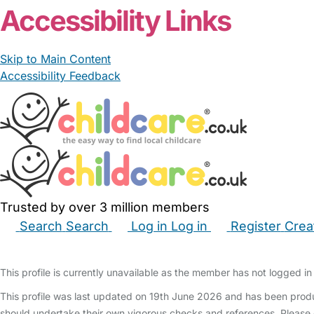
Accessibility Links
Skip to Main Content
Accessibility Feedback
Trusted by over 3 million members
Search
Search
Log in
Log in
Register
Crea
Babysitters
Childminders
Nannies
Nurseries
Hous
This profile is currently unavailable as the member has not logged in 
This profile was last updated on 19th June 2026 and has been produ
should undertake their own vigorous checks and references. Please