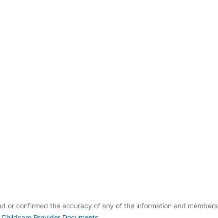
ldcare Jobs
ied or confirmed the accuracy of any of the information and members
 Childcare Provider Documents
.