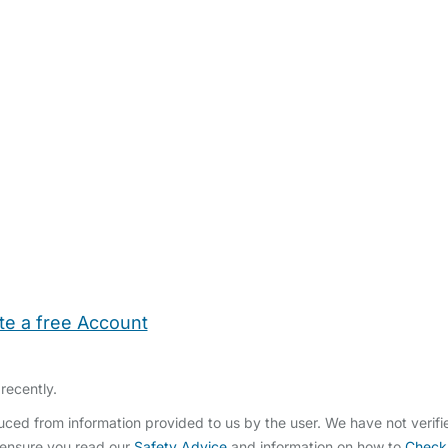
te a free Account
ehold Help
Maternity Nurses
Private Tutors
Schools
Chi
recently.
ced from information provided to us by the user. We have not verif
 ensure you read our
Safety Advice
and information on how to
Check