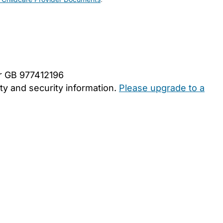
er GB 977412196
y and security information.
Please upgrade to a