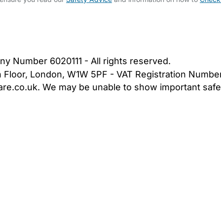
bout Us
Contact Us
News
Gold Membership
|
Cookie Settings
ny Number 6020111 - All rights reserved.
5th Floor, London, W1W 5PF - VAT Registration Numb
are.co.uk. We may be unable to show important safet