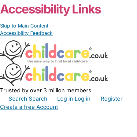
Accessibility Links
Skip to Main Content
Accessibility Feedback
Trusted by over 3 million members
Search
Search
Log in
Log in
Register
Create a free Account
Babysitters
Childminders
Nannies
Nurseries
Household Help
Maternity Nurses
Private Tutors
Schools
Childcare Jobs