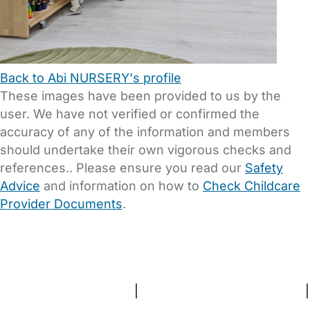
Back to Abi NURSERY's profile
These images have been provided to us by the
user. We have not verified or confirmed the
accuracy of any of the information and members
should undertake their own vigorous checks and
references.. Please ensure you read our
Safety
Advice
and information on how to
Check Childcare
Provider Documents
.
FAQs
Safety Centre
Help & Advice
Childcare Costs
About Us
Contact Us
News
Gold Membership
Terms and Conditions
|
Privacy and Cookies Policy
|
Cookie Settings