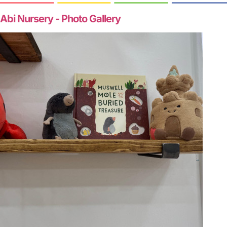
Abi Nursery - Photo Gallery