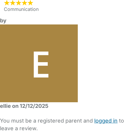
Communication
by
ellie on 12/12/2025
You must be a registered parent and
logged in
to
leave a review.