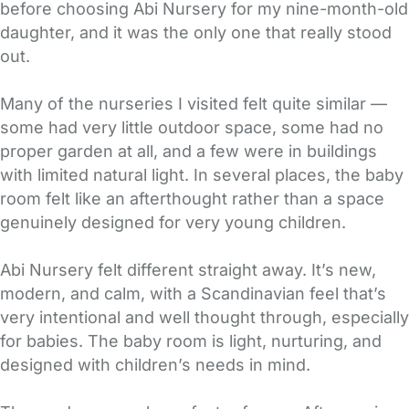
before choosing Abi Nursery for my nine-month-old
daughter, and it was the only one that really stood
out.
Many of the nurseries I visited felt quite similar —
some had very little outdoor space, some had no
proper garden at all, and a few were in buildings
with limited natural light. In several places, the baby
room felt like an afterthought rather than a space
genuinely designed for very young children.
Abi Nursery felt different straight away. It’s new,
modern, and calm, with a Scandinavian feel that’s
very intentional and well thought through, especially
for babies. The baby room is light, nurturing, and
designed with children’s needs in mind.