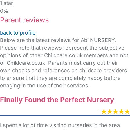
1 star
0%
Parent reviews
back to profile
Below are the latest reviews for Abi NURSERY.
Please note that reviews represent the subjective
opinions of other Childcare.co.uk members and not
of Childcare.co.uk. Parents must carry out their
own checks and references on childcare providers
to ensure that they are completely happy before
enaging in the use of their services.
Finally Found the Perfect Nursery
I spent a lot of time visiting nurseries in the area