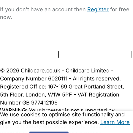
If you don't have an account then
Register
for free
now.
FAQs
Safety Centre
Help & Advice
Childcare Costs
About Us
Contact Us
News
Gold Membership
Terms and Conditions
|
Privacy and Cookies Policy
|
Cookie Settings
© 2026 Childcare.co.uk - Childcare Limited -
Company Number 6020111 - All rights reserved.
Registered Office: 167-169 Great Portland Street,
5th Floor, London, W1W 5PF - VAT Registration
Number GB 977412196
WARNING:
Your browser is not supported by
We use cookies to optimise site functionality and
Childcare.co.uk. We may be unable to show
give you the best possible experience.
Learn More
important safety and security information.
Please