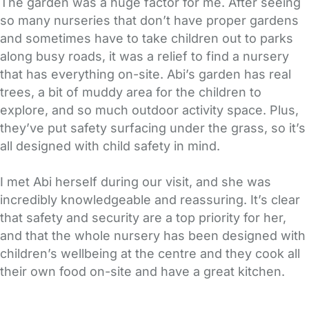
The garden was a huge factor for me. After seeing
so many nurseries that don’t have proper gardens
and sometimes have to take children out to parks
along busy roads, it was a relief to find a nursery
that has everything on-site. Abi’s garden has real
trees, a bit of muddy area for the children to
explore, and so much outdoor activity space. Plus,
they’ve put safety surfacing under the grass, so it’s
all designed with child safety in mind.
I met Abi herself during our visit, and she was
incredibly knowledgeable and reassuring. It’s clear
that safety and security are a top priority for her,
and that the whole nursery has been designed with
children’s wellbeing at the centre and they cook all
their own food on-site and have a great kitchen.