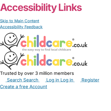
Accessibility Links
Skip to Main Content
Accessibility Feedback
Trusted by over 3 million members
Search
Search
Log in
Log in
Register
Create a free Account
Babysitters
Childminders
Nannies
Nurseries
Household Help
Maternity Nurses
Private Tutors
Schools
Childcare Jobs