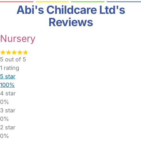
Abi's Childcare Ltd's
Reviews
Nursery
5 out of 5
1
rating
5 star
100%
4 star
0%
3 star
0%
2 star
0%