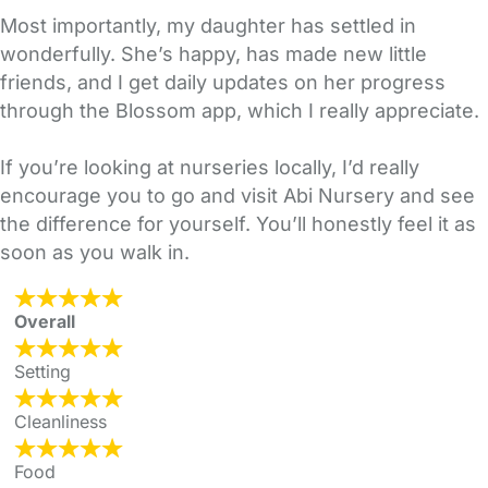
Most importantly, my daughter has settled in
wonderfully. She’s happy, has made new little
friends, and I get daily updates on her progress
through the Blossom app, which I really appreciate.
If you’re looking at nurseries locally, I’d really
encourage you to go and visit Abi Nursery and see
the difference for yourself. You’ll honestly feel it as
soon as you walk in.
Overall
Setting
Cleanliness
Food