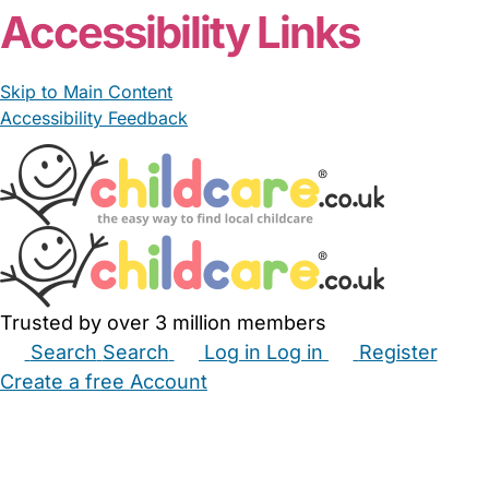
Accessibility Links
Skip to Main Content
Accessibility Feedback
Trusted by over 3 million members
Search
Search
Log in
Log in
Register
Create a free Account
Babysitters
Childminders
Nannies
Nurseries
Household Help
Maternity Nurses
Private Tutors
Schools
Childcare Jobs