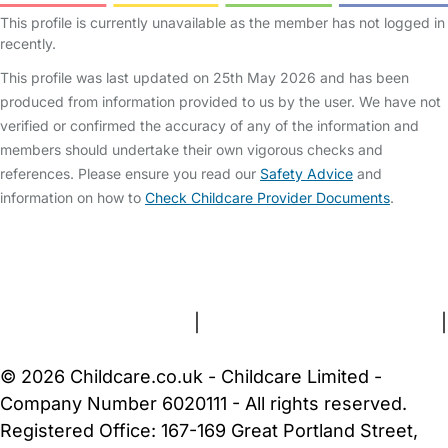
This profile is currently unavailable as the member has not logged in
recently.
This profile was last updated on 25th May 2026 and has been
produced from information provided to us by the user. We have not
verified or confirmed the accuracy of any of the information and
members should undertake their own vigorous checks and
references. Please ensure you read our
Safety Advice
and
information on how to
Check Childcare Provider Documents
.
FAQs
Safety Centre
Help & Advice
Childcare Costs
About Us
Contact Us
News
Gold Membership
Terms and Conditions
|
Privacy and Cookies Policy
|
Cookie Settings
© 2026 Childcare.co.uk - Childcare Limited -
Company Number 6020111 - All rights reserved.
Registered Office: 167-169 Great Portland Street,