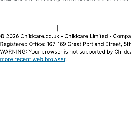
FAQs
Safety Centre
Help & Advice
Childcare Costs
A
Terms and Conditions
|
Privacy and Cookies Policy
© 2026 Childcare.co.uk - Childcare Limited - Compa
Registered Office: 167-169 Great Portland Street, 
WARNING:
Your browser is not supported by Childc
more recent web browser
.