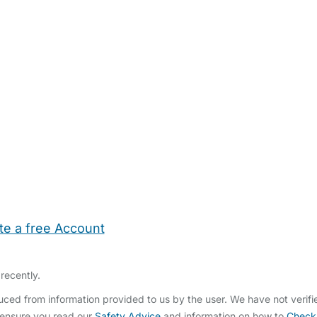
te a free Account
ehold Help
Maternity Nurses
Private Tutors
Schools
Chi
recently.
ced from information provided to us by the user. We have not verif
 ensure you read our
Safety Advice
and information on how to
Check