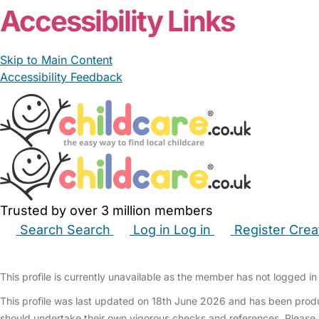
Accessibility Links
Skip to Main Content
Accessibility Feedback
Trusted by over 3 million members
Search
Search
Log in
Log in
Register
Crea
Babysitters
Childminders
Nannies
Nurseries
Hous
This profile is currently unavailable as the member has not logged in 
This profile was last updated on 18th June 2026 and has been produ
should undertake their own vigorous checks and references. Please