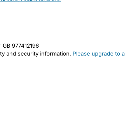
er GB 977412196
y and security information.
Please upgrade to a