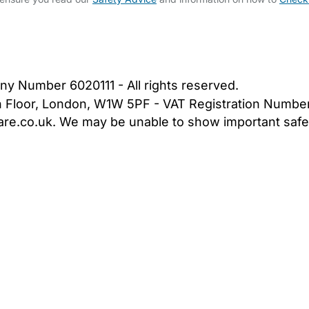
bout Us
Contact Us
News
Gold Membership
|
Cookie Settings
ny Number 6020111 - All rights reserved.
5th Floor, London, W1W 5PF - VAT Registration Numb
are.co.uk. We may be unable to show important safet