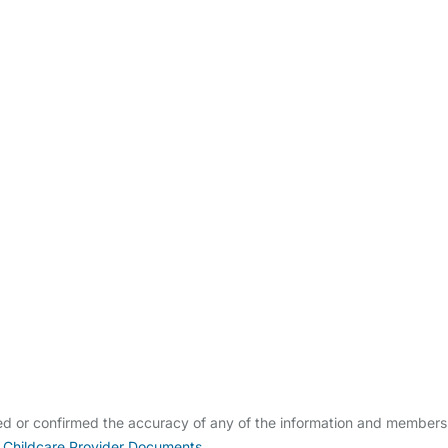
ldcare Jobs
ied or confirmed the accuracy of any of the information and members
 Childcare Provider Documents
.