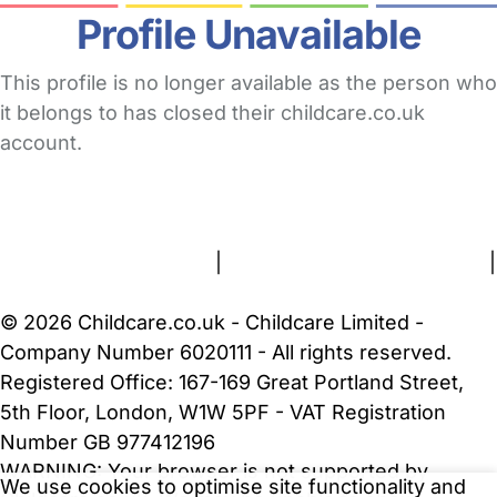
Profile Unavailable
This profile is no longer available as the person who
it belongs to has closed their childcare.co.uk
account.
FAQs
Safety Centre
Help & Advice
Childcare Costs
About Us
Contact Us
News
Gold Membership
Terms and Conditions
|
Privacy and Cookies Policy
|
Cookie Settings
© 2026 Childcare.co.uk - Childcare Limited -
Company Number 6020111 - All rights reserved.
Registered Office: 167-169 Great Portland Street,
5th Floor, London, W1W 5PF - VAT Registration
Number GB 977412196
WARNING:
Your browser is not supported by
We use cookies to optimise site functionality and