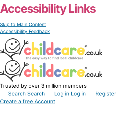
Accessibility Links
Skip to Main Content
Accessibility Feedback
Trusted by over 3 million members
Search
Search
Log in
Log in
Register
Create a free Account
Babysitters
Childminders
Nannies
Nurseries
Household Help
Maternity Nurses
Private Tutors
Schools
Childcare Jobs