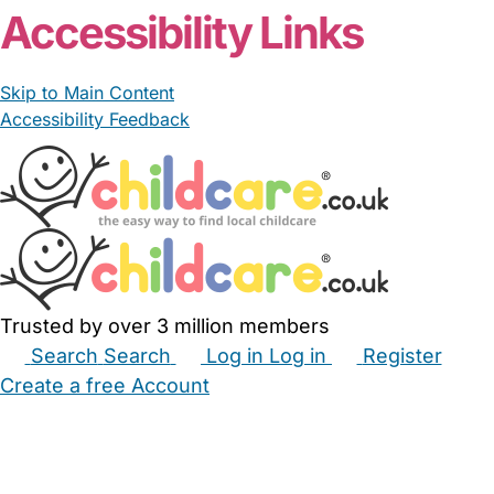
Accessibility Links
Skip to Main Content
Accessibility Feedback
Trusted by over 3 million members
Search
Search
Log in
Log in
Register
Create a free Account
Babysitters
Childminders
Nannies
Nurseries
Household Help
Maternity Nurses
Private Tutors
Schools
Childcare Jobs