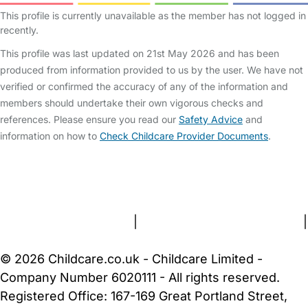
This profile is currently unavailable as the member has not logged in
recently.
This profile was last updated on 21st May 2026 and has been
produced from information provided to us by the user. We have not
verified or confirmed the accuracy of any of the information and
members should undertake their own vigorous checks and
references. Please ensure you read our
Safety Advice
and
information on how to
Check Childcare Provider Documents
.
FAQs
Safety Centre
Help & Advice
Childcare Costs
About Us
Contact Us
News
Gold Membership
Terms and Conditions
|
Privacy and Cookies Policy
|
Cookie Settings
© 2026 Childcare.co.uk - Childcare Limited -
Company Number 6020111 - All rights reserved.
Registered Office: 167-169 Great Portland Street,