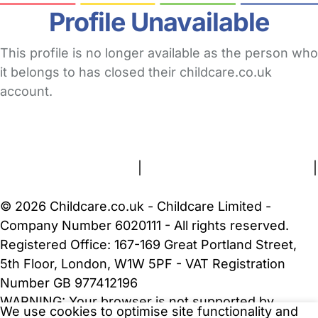
Profile Unavailable
This profile is no longer available as the person who
it belongs to has closed their childcare.co.uk
account.
FAQs
Safety Centre
Help & Advice
Childcare Costs
About Us
Contact Us
News
Gold Membership
Terms and Conditions
|
Privacy and Cookies Policy
|
Cookie Settings
© 2026 Childcare.co.uk - Childcare Limited -
Company Number 6020111 - All rights reserved.
Registered Office: 167-169 Great Portland Street,
5th Floor, London, W1W 5PF - VAT Registration
Number GB 977412196
WARNING:
Your browser is not supported by
We use cookies to optimise site functionality and