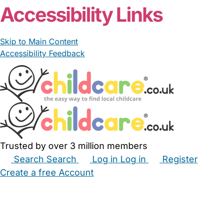
Accessibility Links
Skip to Main Content
Accessibility Feedback
Trusted by over 3 million members
Search
Search
Log in
Log in
Register
Create a free Account
Babysitters
Childminders
Nannies
Nurseries
Household Help
Maternity Nurses
Private Tutors
Schools
Childcare Jobs