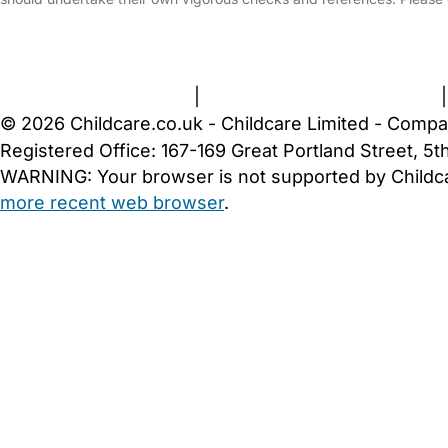
FAQs
Safety Centre
Help & Advice
Childcare Costs
A
Terms and Conditions
|
Privacy and Cookies Policy
© 2026 Childcare.co.uk - Childcare Limited - Compa
Registered Office: 167-169 Great Portland Street, 
WARNING:
Your browser is not supported by Childc
more recent web browser
.