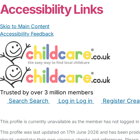
Accessibility Links
Skip to Main Content
Accessibility Feedback
Trusted by over 3 million members
Search
Search
Log in
Log in
Register
Crea
Babysitters
Childminders
Nannies
Nurseries
Hous
This profile is currently unavailable as the member has not logged in 
This profile was last updated on 17th June 2026 and has been produ
should undertake their own vigorous checks and references. Please