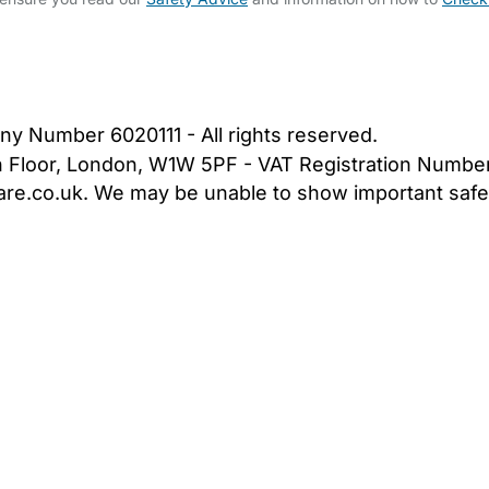
bout Us
Contact Us
News
Gold Membership
|
Cookie Settings
ny Number 6020111 - All rights reserved.
5th Floor, London, W1W 5PF - VAT Registration Numb
are.co.uk. We may be unable to show important safet