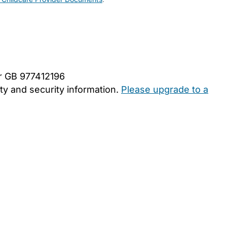
er GB 977412196
y and security information.
Please upgrade to a