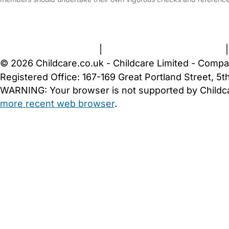
FAQs
Safety Centre
Help & Advice
Childcare Costs
A
Terms and Conditions
|
Privacy and Cookies Policy
© 2026 Childcare.co.uk - Childcare Limited - Compa
Registered Office: 167-169 Great Portland Street, 
WARNING:
Your browser is not supported by Childc
more recent web browser
.