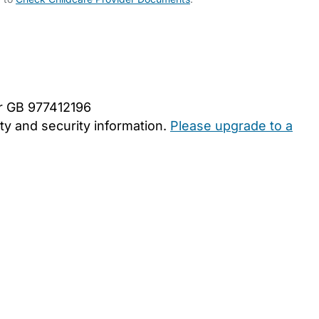
er GB 977412196
y and security information.
Please upgrade to a