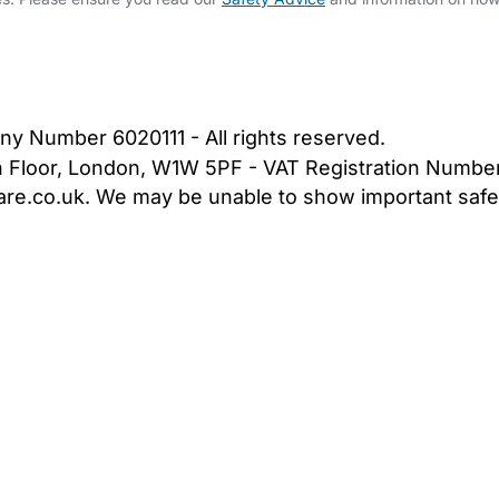
bout Us
Contact Us
News
Gold Membership
|
Cookie Settings
ny Number 6020111 - All rights reserved.
5th Floor, London, W1W 5PF - VAT Registration Numb
are.co.uk. We may be unable to show important safet