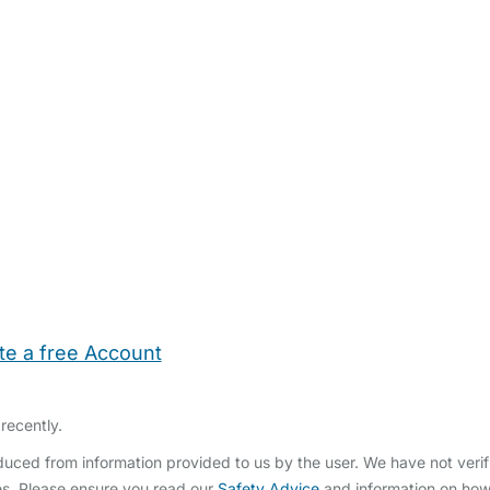
te a free Account
ehold Help
Maternity Nurses
Private Tutors
Schools
Chi
recently.
ced from information provided to us by the user. We have not verifi
s. Please ensure you read our
Safety Advice
and information on ho