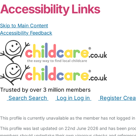
Accessibility Links
Skip to Main Content
Accessibility Feedback
Trusted by over 3 million members
Search
Search
Log in
Log in
Register
Crea
Babysitters
Childminders
Nannies
Nurseries
Hous
This profile is currently unavailable as the member has not logged in 
This profile was last updated on 22nd June 2026 and has been produ
members should undertake their own vigorous checks and reference