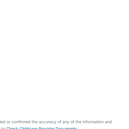
ldcare Jobs
ed or confirmed the accuracy of any of the information and
w to
Check Childcare Provider Documents
.