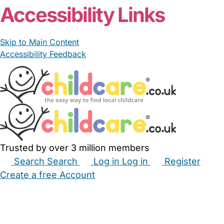
Accessibility Links
Skip to Main Content
Accessibility Feedback
Trusted by over 3 million members
Search
Search
Log in
Log in
Register
Create a free Account
Babysitters
Childminders
Nannies
Nurseries
Household Help
Maternity Nurses
Private Tutors
Schools
Childcare Jobs