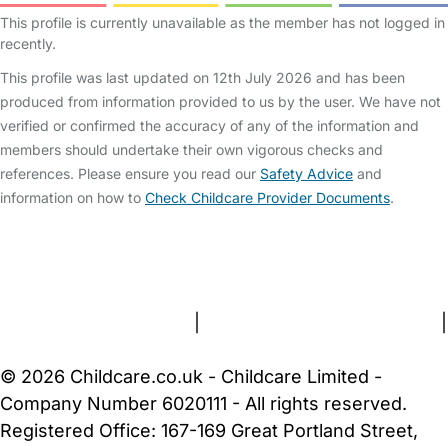
This profile is currently unavailable as the member has not logged in
recently.
This profile was last updated on 12th July 2026 and has been
produced from information provided to us by the user. We have not
verified or confirmed the accuracy of any of the information and
members should undertake their own vigorous checks and
references. Please ensure you read our
Safety Advice
and
information on how to
Check Childcare Provider Documents
.
FAQs
Safety Centre
Help & Advice
Childcare Costs
About Us
Contact Us
News
Gold Membership
Terms and Conditions
|
Privacy and Cookies Policy
|
Cookie Settings
© 2026 Childcare.co.uk - Childcare Limited -
Company Number 6020111 - All rights reserved.
Registered Office: 167-169 Great Portland Street,