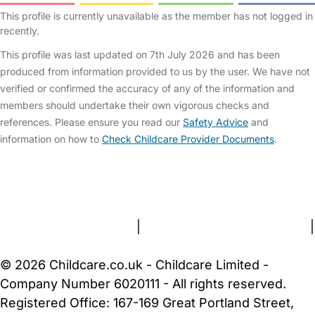
This profile is currently unavailable as the member has not logged in
recently.
This profile was last updated on 7th July 2026 and has been
produced from information provided to us by the user. We have not
verified or confirmed the accuracy of any of the information and
members should undertake their own vigorous checks and
references. Please ensure you read our
Safety Advice
and
information on how to
Check Childcare Provider Documents
.
FAQs
Safety Centre
Help & Advice
Childcare Costs
About Us
Contact Us
News
Gold Membership
Terms and Conditions
|
Privacy and Cookies Policy
|
Cookie Settings
© 2026 Childcare.co.uk - Childcare Limited -
Company Number 6020111 - All rights reserved.
Registered Office: 167-169 Great Portland Street,