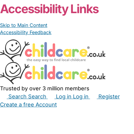
Accessibility Links
Skip to Main Content
Accessibility Feedback
Trusted by over 3 million members
Search
Search
Log in
Log in
Register
Create a free Account
Babysitters
Childminders
Nannies
Nurseries
Household Help
Maternity Nurses
Private Tutors
Schools
Childcare Jobs