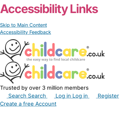
Accessibility Links
Skip to Main Content
Accessibility Feedback
Trusted by over 3 million members
Search
Search
Log in
Log in
Register
Create a free Account
Babysitters
Childminders
Nannies
Nurseries
Household Help
Maternity Nurses
Private Tutors
Schools
Childcare Jobs