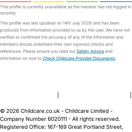
This profile is currently unavailable as the member has not logged in
recently.
This profile was last updated on 14th July 2026 and has been
produced from information provided to us by the user. We have not
verified or confirmed the accuracy of any of the information and
members should undertake their own vigorous checks and
references. Please ensure you read our
Safety Advice
and
information on how to
Check Childcare Provider Documents
.
FAQs
Safety Centre
Help & Advice
Childcare Costs
About Us
Contact Us
News
Gold Membership
Terms and Conditions
|
Privacy and Cookies Policy
|
Cookie Settings
© 2026 Childcare.co.uk - Childcare Limited -
Company Number 6020111 - All rights reserved.
Registered Office: 167-169 Great Portland Street,