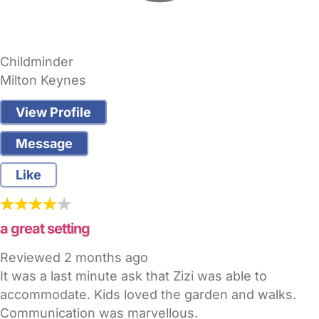
Childminder
Milton Keynes
View Profile
Message
Like
a great setting
Reviewed
2 months ago
It was a last minute ask that Zizi was able to
accommodate. Kids loved the garden and walks.
Communication was marvellous.