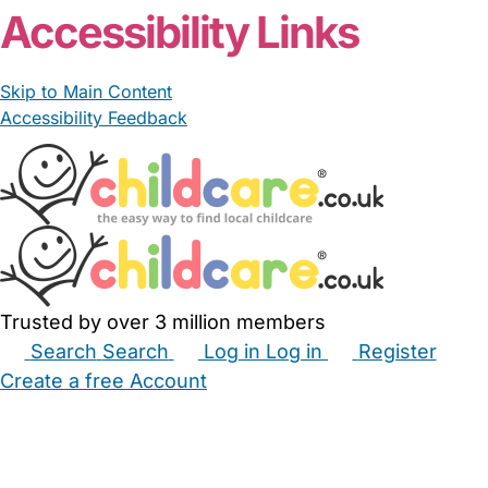
Accessibility Links
Skip to Main Content
Accessibility Feedback
Trusted by over 3 million members
Search
Search
Log in
Log in
Register
Create a free Account
Babysitters
Childminders
Nannies
Nurseries
Household Help
Maternity Nurses
Private Tutors
Schools
Childcare Jobs