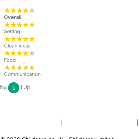
Overall
Setting
Cleanliness
Food
Communication
by
LJp
FAQs
Safety Centre
Help & Advice
Childcare Costs
About Us
Contact Us
News
Gold Membership
Terms and Conditions
|
Privacy and Cookies Policy
|
Cookie Settings