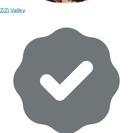
ZiZi Valley