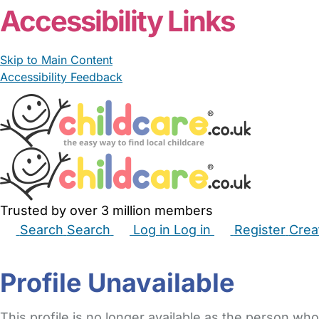
Accessibility Links
Skip to Main Content
Accessibility Feedback
Trusted by over 3 million members
Search
Search
Log in
Log in
Register
Crea
Babysitters
Childminders
Nannies
Nurseries
Hous
Profile Unavailable
This profile is no longer available as the person who