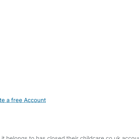
te a free Account
ehold Help
Maternity Nurses
Private Tutors
Schools
Chi
 it belongs to has closed their childcare.co.uk accou