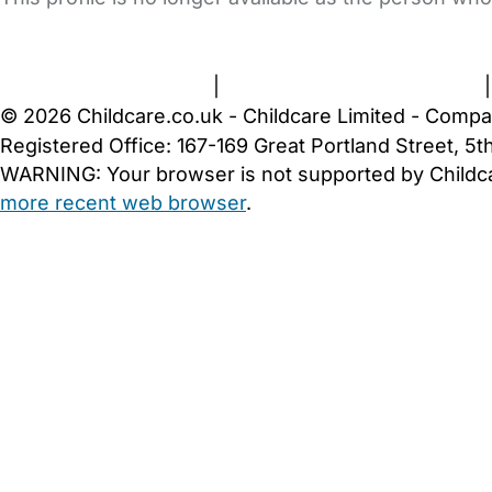
FAQs
Safety Centre
Help & Advice
Childcare Costs
A
Terms and Conditions
|
Privacy and Cookies Policy
© 2026 Childcare.co.uk - Childcare Limited - Compa
Registered Office: 167-169 Great Portland Street, 
WARNING:
Your browser is not supported by Childc
more recent web browser
.