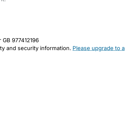
er GB 977412196
y and security information.
Please upgrade to a