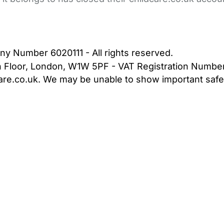
bout Us
Contact Us
News
Gold Membership
|
Cookie Settings
ny Number 6020111 - All rights reserved.
5th Floor, London, W1W 5PF - VAT Registration Numb
are.co.uk. We may be unable to show important safet