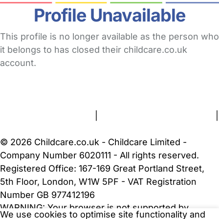
Profile Unavailable
This profile is no longer available as the person who
it belongs to has closed their childcare.co.uk
account.
FAQs
Safety Centre
Help & Advice
Childcare Costs
About Us
Contact Us
News
Gold Membership
Terms and Conditions
|
Privacy and Cookies Policy
|
Cookie Settings
© 2026 Childcare.co.uk - Childcare Limited -
Company Number 6020111 - All rights reserved.
Registered Office: 167-169 Great Portland Street,
5th Floor, London, W1W 5PF - VAT Registration
Number GB 977412196
WARNING:
Your browser is not supported by
We use cookies to optimise site functionality and