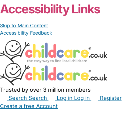
Accessibility Links
Skip to Main Content
Accessibility Feedback
Trusted by over 3 million members
Search
Search
Log in
Log in
Register
Create a free Account
Babysitters
Childminders
Nannies
Nurseries
Household Help
Maternity Nurses
Private Tutors
Schools
Childcare Jobs