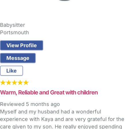
Babysitter
Portsmouth
View Profile
Message
Like
Warm, Reliable and Great with children
Reviewed
5 months ago
Myself and my husband had a wonderful
experience with Kaya and are very grateful for the
care given to my son. He really enjoyed spending