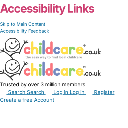
Accessibility Links
Skip to Main Content
Accessibility Feedback
Trusted by over 3 million members
Search
Search
Log in
Log in
Register
Create a free Account
Babysitters
Childminders
Nannies
Nurseries
Household Help
Maternity Nurses
Private Tutors
Schools
Childcare Jobs