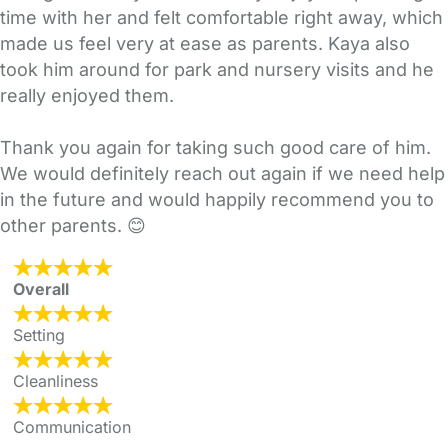
time with her and felt comfortable right away, which
made us feel very at ease as parents. Kaya also
took him around for park and nursery visits and he
really enjoyed them.
Thank you again for taking such good care of him.
We would definitely reach out again if we need help
in the future and would happily recommend you to
other parents. 😊
Overall
Setting
Cleanliness
Communication