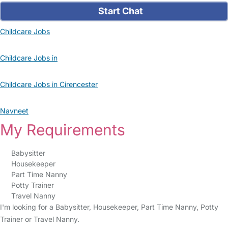
Start Chat
Childcare Jobs
Childcare Jobs in
Childcare Jobs in Cirencester
Navneet
My Requirements
Babysitter
Housekeeper
Part Time Nanny
Potty Trainer
Travel Nanny
I'm looking for a Babysitter, Housekeeper, Part Time Nanny, Potty
Trainer or Travel Nanny.