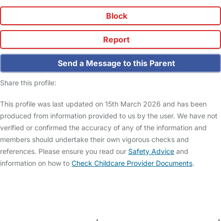
Block
Report
Send a Message to this Parent
Share this profile:
This profile was last updated on 15th March 2026 and has been
produced from information provided to us by the user. We have not
verified or confirmed the accuracy of any of the information and
members should undertake their own vigorous checks and
references. Please ensure you read our
Safety Advice
and
information on how to
Check Childcare Provider Documents
.
FAQs
Safety Centre
Help & Advice
Childcare Costs
About Us
Contact Us
News
Gold Membership