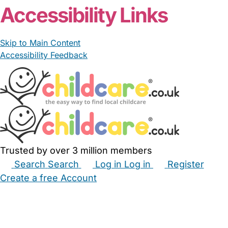
Accessibility Links
Skip to Main Content
Accessibility Feedback
Trusted by over 3 million members
Search
Search
Log in
Log in
Register
Create a free Account
Babysitters
Childminders
Nannies
Nurseries
Household Help
Maternity Nurses
Private Tutors
Schools
Childcare Jobs