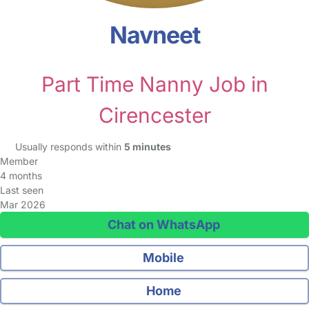
Navneet
Part Time Nanny Job in
Cirencester
Usually responds within
5 minutes
Member
4 months
Last seen
Mar 2026
Chat on WhatsApp
Mobile
Home