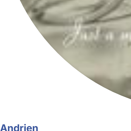
Andrien