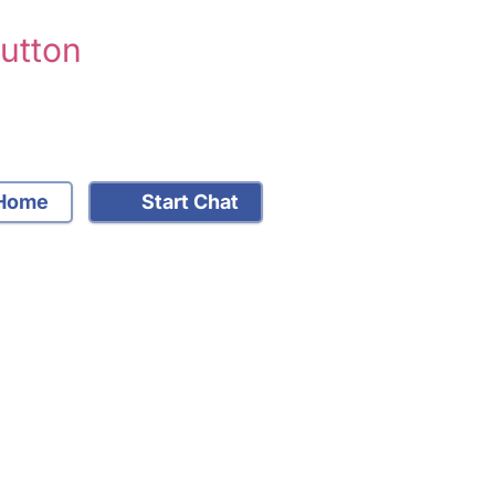
Sutton
Home
Start Chat