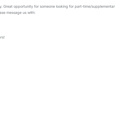
ptly. Great opportunity for someone looking for part-time/supplementa
lease message us with:
rs!