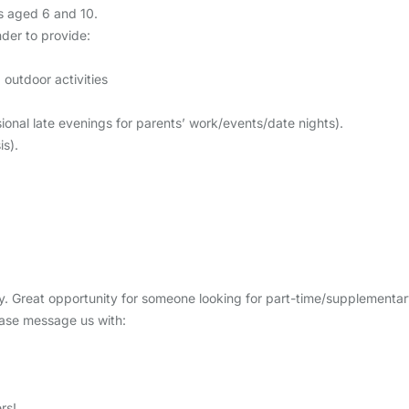
ys aged 6 and 10.
nder to provide:
outdoor activities
nal late evenings for parents’ work/events/date nights).
s).
ptly. Great opportunity for someone looking for part-time/supplementa
lease message us with:
rs!