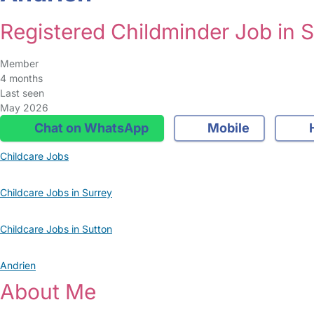
Registered Childminder Job in 
Member
4 months
Last seen
May 2026
Chat on WhatsApp
Mobile
Childcare Jobs
Childcare Jobs in Surrey
Childcare Jobs in Sutton
Andrien
About Me