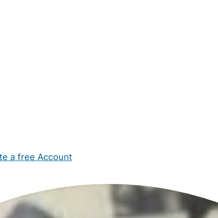
te a free Account
ehold Help
Maternity Nurses
Private Tutors
Schools
Chi