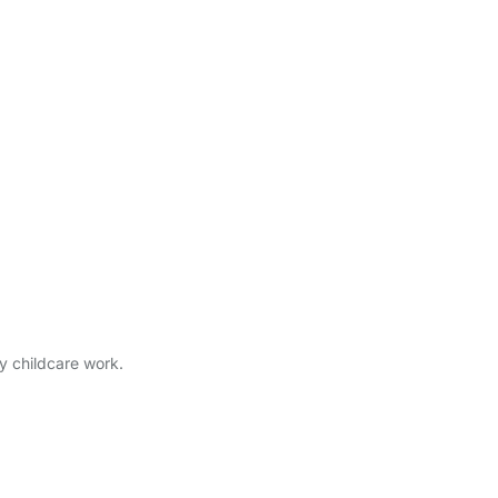
ry childcare work.