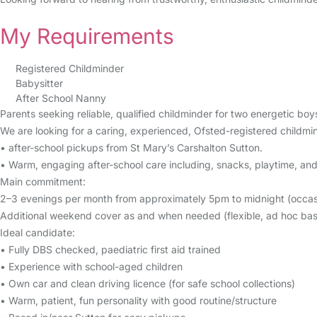
My Requirements
Registered Childminder
Babysitter
After School Nanny
Parents seeking reliable, qualified childminder for two energetic bo
We are looking for a caring, experienced, Ofsted-registered childmi
• after-school pickups from St Mary’s Carshalton Sutton.
• Warm, engaging after-school care including, snacks, playtime, and 
Main commitment:
2–3 evenings per month from approximately 5pm to midnight (occasio
Additional weekend cover as and when needed (flexible, ad hoc basi
Ideal candidate:
• Fully DBS checked, paediatric first aid trained
• Experience with school-aged children
• Own car and clean driving licence (for safe school collections)
• Warm, patient, fun personality with good routine/structure