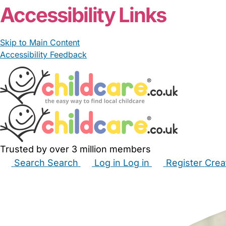
Accessibility Links
Skip to Main Content
Accessibility Feedback
Trusted by over 3 million members
Search
Search
Log in
Log in
Register
Crea
Babysitters
Childminders
Nannies
Nurseries
Hous