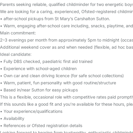
Parents seeking reliable, qualified childminder for two energetic bo
We are looking for a caring, experienced, Ofsted-registered childmi
• after-school pickups from St Mary’s Carshalton Sutton.
• Warm, engaging after-school care including, snacks, playtime, and 
Main commitment:
2–3 evenings per month from approximately 5pm to midnight (occasio
Additional weekend cover as and when needed (flexible, ad hoc basi
Ideal candidate:
• Fully DBS checked, paediatric first aid trained
• Experience with school-aged children
• Own car and clean driving licence (for safe school collections)
• Warm, patient, fun personality with good routine/structure
• Based in/near Sutton for easy pickups
This is a flexible, occasional role with competitive rates paid prom
If this sounds like a good fit and you’re available for these hours, p
• Your experience/qualifications
• Availability
• References or Ofsted registration details
Looking forward to hearing from trustworthy, enthusiastic childminde