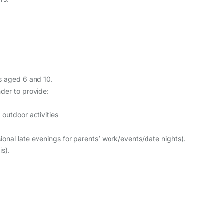
ys aged 6 and 10.
nder to provide:
outdoor activities
nal late evenings for parents’ work/events/date nights).
s).