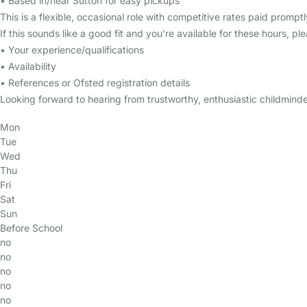
• Based in/near Sutton for easy pickups
This is a flexible, occasional role with competitive rates paid prom
If this sounds like a good fit and you’re available for these hours, p
• Your experience/qualifications
• Availability
• References or Ofsted registration details
Looking forward to hearing from trustworthy, enthusiastic childminde
Mon
Tue
Wed
Thu
Fri
Sat
Sun
Before School
no
no
no
no
no