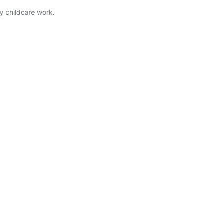
ry childcare work.