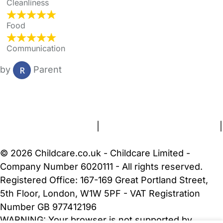
Cleanliness
Food
Communication
by
Parent
FAQs
Safety Centre
Help & Advice
Childcare Costs
About Us
Contact Us
News
Gold Membership
Terms and Conditions
|
Privacy and Cookies Policy
|
Cookie Settings
© 2026 Childcare.co.uk - Childcare Limited -
Company Number 6020111 - All rights reserved.
Registered Office: 167-169 Great Portland Street,
5th Floor, London, W1W 5PF - VAT Registration
Number GB 977412196
WARNING:
Your browser is not supported by