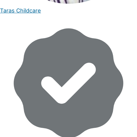
Taras Childcare