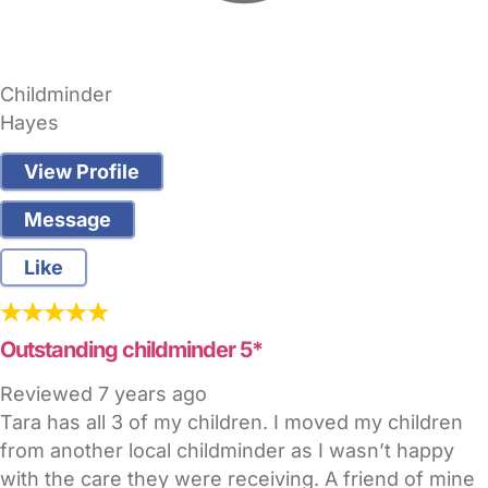
Childminder
Hayes
View Profile
Message
Like
Outstanding childminder 5*
Reviewed
7 years ago
Tara has all 3 of my children. I moved my children
from another local childminder as I wasn’t happy
with the care they were receiving. A friend of mine