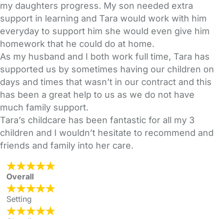
my daughters progress. My son needed extra
support in learning and Tara would work with him
everyday to support him she would even give him
homework that he could do at home.
As my husband and I both work full time, Tara has
supported us by sometimes having our children on
days and times that wasn’t in our contract and this
has been a great help to us as we do not have
much family support.
Tara’s childcare has been fantastic for all my 3
children and I wouldn’t hesitate to recommend and
friends and family into her care.
Overall
Setting