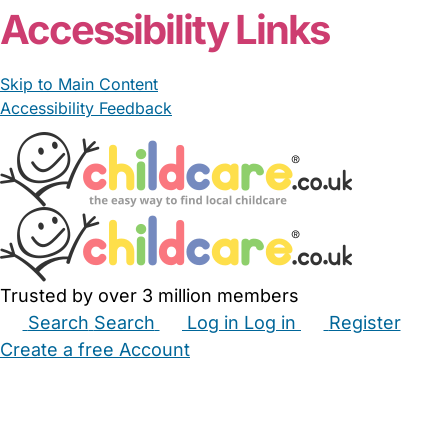
Accessibility Links
Skip to Main Content
Accessibility Feedback
Trusted by over 3 million members
Search
Search
Log in
Log in
Register
Create a free Account
Babysitters
Childminders
Nannies
Nurseries
Household Help
Maternity Nurses
Private Tutors
Schools
Childcare Jobs