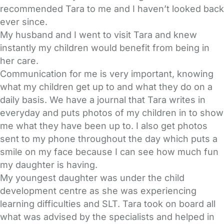
recommended Tara to me and I haven’t looked back
ever since.
My husband and I went to visit Tara and knew
instantly my children would benefit from being in
her care.
Communication for me is very important, knowing
what my children get up to and what they do on a
daily basis. We have a journal that Tara writes in
everyday and puts photos of my children in to show
me what they have been up to. I also get photos
sent to my phone throughout the day which puts a
smile on my face because I can see how much fun
my daughter is having.
My youngest daughter was under the child
development centre as she was experiencing
learning difficulties and SLT. Tara took on board all
what was advised by the specialists and helped in