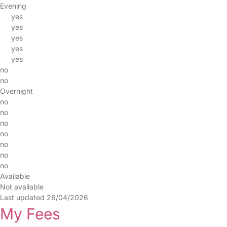
Evening
yes
yes
yes
yes
yes
no
no
Overnight
no
no
no
no
no
no
no
Available
Not available
Last updated 26/04/2026
My Fees