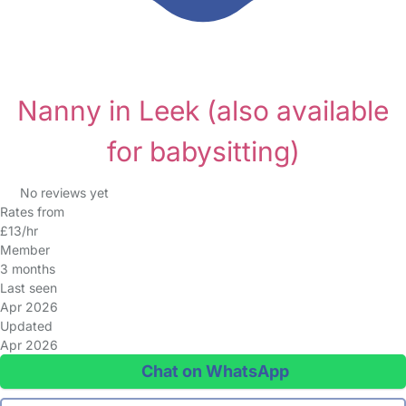
Nanny in Leek
(also available
for babysitting)
No reviews yet
Rates from
£13/hr
Member
3 months
Last seen
Apr 2026
Updated
Apr 2026
Chat on WhatsApp