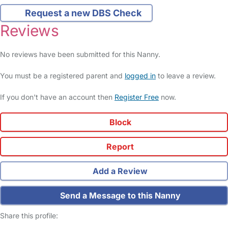
Request a new DBS Check
Reviews
No reviews have been submitted for this Nanny.
You must be a registered parent and
logged in
to leave a review.
If you don't have an account then
Register Free
now.
Block
Report
Add a Review
Send a Message to this Nanny
Share this profile: