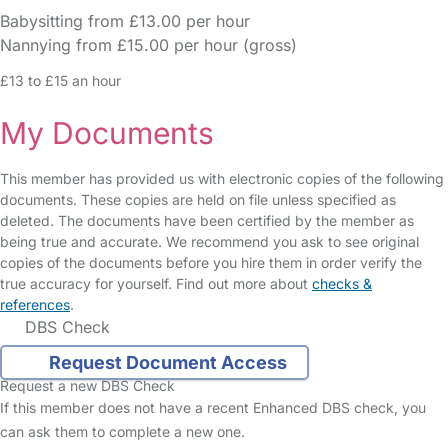
Babysitting from £13.00 per hour
Nannying from £15.00 per hour (gross)
£13 to £15 an hour
My Documents
This member has provided us with electronic copies of the following
documents. These copies are held on file unless specified as
deleted. The documents have been certified by the member as
being true and accurate. We recommend you ask to see original
copies of the documents before you hire them in order verify the
true accuracy for yourself. Find out more about
checks &
references
.
DBS Check
Request Document Access
Request a new DBS Check
If this member does not have a recent Enhanced DBS check, you
can ask them to complete a new one.