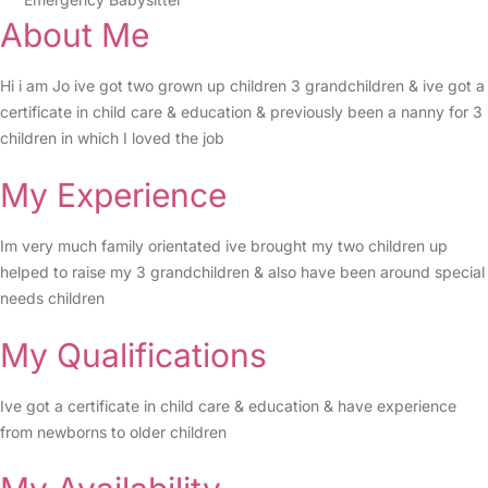
About Me
Hi i am Jo ive got two grown up children 3 grandchildren & ive got a
certificate in child care & education & previously been a nanny for 3
children in which I loved the job
My Experience
Im very much family orientated ive brought my two children up
helped to raise my 3 grandchildren & also have been around special
needs children
My Qualifications
Ive got a certificate in child care & education & have experience
from newborns to older children