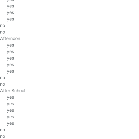
yes
yes
yes
no
no
Afternoon
yes
yes
yes
yes
yes
no
no
After School
yes
yes
yes
yes
yes
no
no