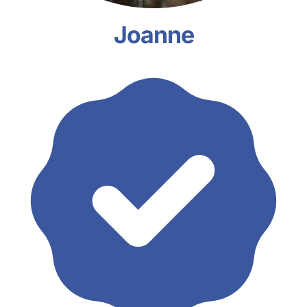
Joanne