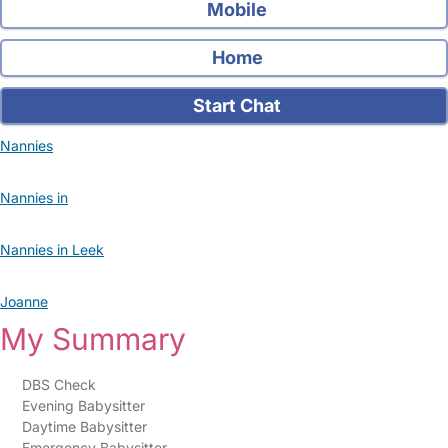
Mobile
Home
Start Chat
Nannies
Nannies in
Nannies in Leek
Joanne
My Summary
DBS Check
Evening Babysitter
Daytime Babysitter
Emergency Babysitter