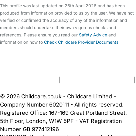
This profile was last updated on 26th April 2026 and has been
produced from information provided to us by the user. We have not
verified or confirmed the accuracy of any of the information and
members should undertake their own vigorous checks and
references. Please ensure you read our
Safety Advice
and
information on how to
Check Childcare Provider Documents
.
FAQs
Safety Centre
Help & Advice
Childcare Costs
About Us
Contact Us
News
Gold Membership
Terms and Conditions
|
Privacy and Cookies Policy
|
Cookie Settings
© 2026 Childcare.co.uk - Childcare Limited -
Company Number 6020111 - All rights reserved.
Registered Office: 167-169 Great Portland Street,
5th Floor, London, W1W 5PF - VAT Registration
Number GB 977412196