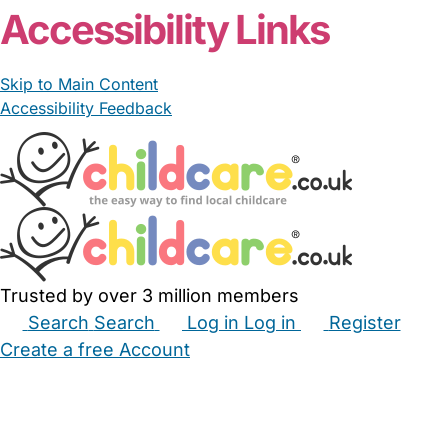
Accessibility Links
Skip to Main Content
Accessibility Feedback
Trusted by over 3 million members
Search
Search
Log in
Log in
Register
Create a free Account
Babysitters
Childminders
Nannies
Nurseries
Household Help
Maternity Nurses
Private Tutors
Schools
Childcare Jobs