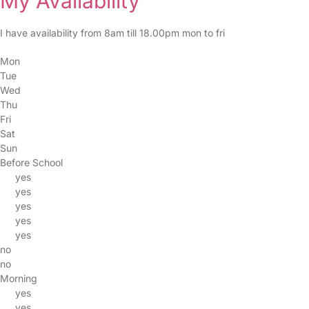
My Availability
I have availability from 8am till 18.00pm mon to fri
Mon
Tue
Wed
Thu
Fri
Sat
Sun
Before School
yes
yes
yes
yes
yes
no
no
Morning
yes
yes