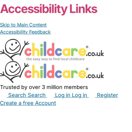
Accessibility Links
Skip to Main Content
Accessibility Feedback
Trusted by over 3 million members
Search
Search
Log in
Log in
Register
Create a free Account
Babysitters
Childminders
Nannies
Nurseries
Household Help
Maternity Nurses
Private Tutors
Schools
Childcare Jobs