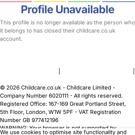
Profile Unavailable
This profile is no longer available as the person who
it belongs to has closed their childcare.co.uk
account.
FAQs
Safety Centre
Help & Advice
Childcare Costs
About Us
Contact Us
News
Gold Membership
Terms and Conditions
|
Privacy and Cookies Policy
|
Cookie Settings
© 2026 Childcare.co.uk - Childcare Limited -
Company Number 6020111 - All rights reserved.
Registered Office: 167-169 Great Portland Street,
5th Floor, London, W1W 5PF - VAT Registration
Number GB 977412196
WARNING:
Your browser is not supported by
We use cookies to optimise site functionality and